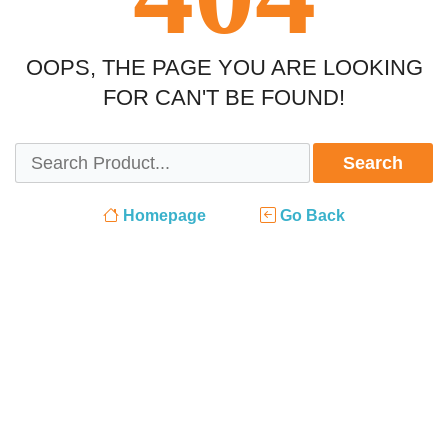
OOPS, THE PAGE YOU ARE LOOKING
FOR CAN'T BE FOUND!
Search
Homepage
Go Back