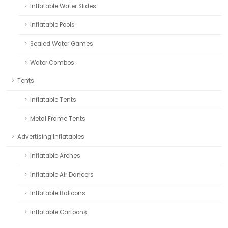
Inflatable Water Slides
Inflatable Pools
Sealed Water Games
Water Combos
Tents
Inflatable Tents
Metal Frame Tents
Advertising Inflatables
Inflatable Arches
Inflatable Air Dancers
Inflatable Balloons
Inflatable Cartoons