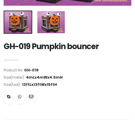
GH-019 Pumpkin bouncer
Product No:
GH-019
Size(meter):
4mLx4mWx4.5mH
Size(foot):
13ftLx13ftWx15ftH