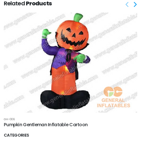
Related
Products
GH-006
Pumpkin Gentleman Inflatable Cartoon
CATEGORIES