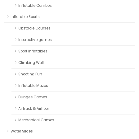
Inflatable Combos
Inflatable Sports
Obstacle Courses
Interactive games
Sport Inflatables
Climbing Wall
Shooting Fun
Inflatable Mazes
Bungee Games
Airtrack & Airfloor
Mechanical Games
Water Slides