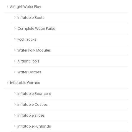
Airtight Water Play
Inflatable Boats
Complete Water Parks
Pool Tracks
Water Park Modules
Airtight Pools
Water Games
Inflatable Games
Inflatable Bouncers
Inflatable Castles
Inflatable Slides
Inflatable Funlands