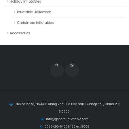
Holiday Inflatables
Inflatable Halloween
Christmas Inflatables
Accessories
Choice Plaza, No.448 Guang Zhou Da Dao Nan, Guangzhou, China PC:
510300.
info@generalinflatable.com
0086-20-84209466 ext.8006