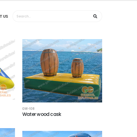
T US
GW-108
Water wood cask