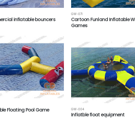
GW-071
cial inflatable bouncers
Cartoon Funland Inflatable W
Games
able Floating Pool Game
GW-004
Inflatble float equipment