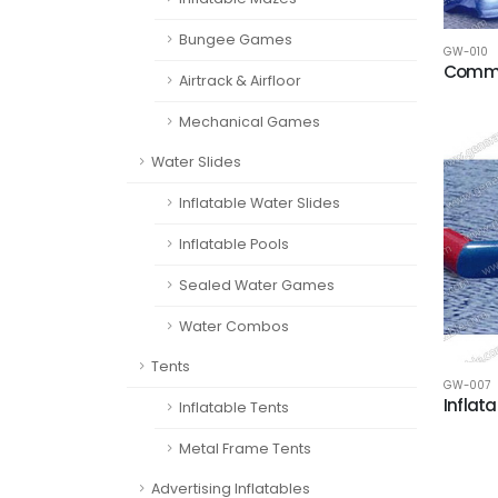
Bungee Games
GW-010
Commer
Airtrack & Airfloor
Mechanical Games
Water Slides
Inflatable Water Slides
Inflatable Pools
Sealed Water Games
Water Combos
Tents
GW-007
Inflat
Inflatable Tents
Metal Frame Tents
Advertising Inflatables