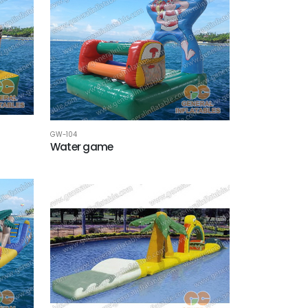
GW-104
Water game