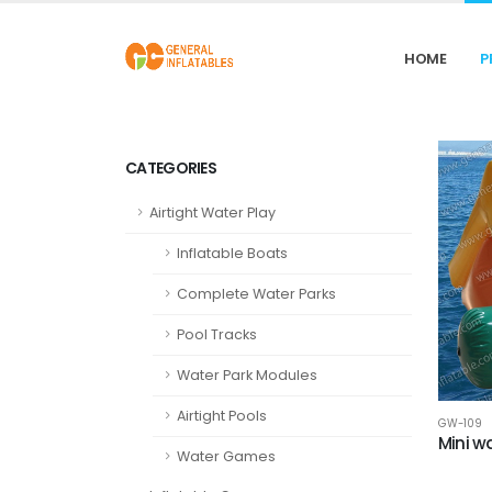
HOME
P
CATEGORIES
Airtight Water Play
Inflatable Boats
Complete Water Parks
Pool Tracks
Water Park Modules
Airtight Pools
GW-109
Mini wa
Water Games