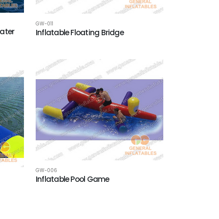
GW-011
ater
Inflatable Floating Bridge
GW-006
Inflatable Pool Game