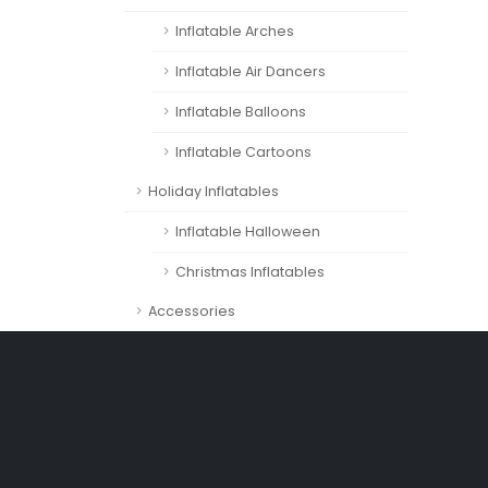
Inflatable Arches
Inflatable Air Dancers
Inflatable Balloons
Inflatable Cartoons
Holiday Inflatables
Inflatable Halloween
Christmas Inflatables
Accessories