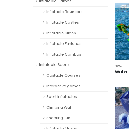
Inflatable Games
Inflatable Bouncers
Inflatable Castles
Inflatable Slides
Inflatable Funlands
Inflatable Combos
Inflatable Sports
GW-101
Water 
Obstacle Courses
Interactive games
Sport Inflatables
Climbing Wall
Shooting Fun
Inflatable Mazes