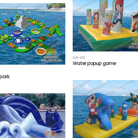
GW-105
Water popup game
park