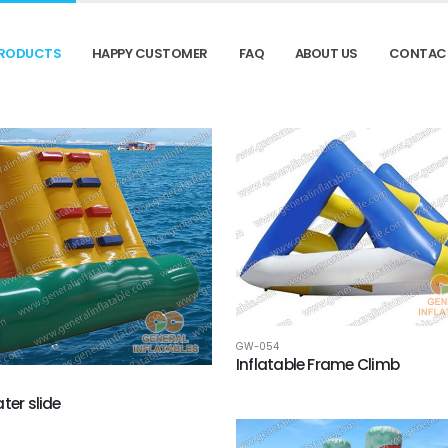
RODUCTS
HAPPY CUSTOMER
FAQ
ABOUT US
CONTAC
GW-054
Inflatable Frame Climb
ter slide