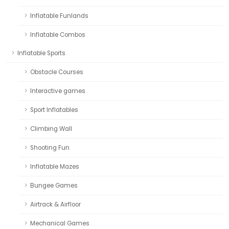
Inflatable Funlands
Inflatable Combos
Inflatable Sports
Obstacle Courses
Interactive games
Sport Inflatables
Climbing Wall
Shooting Fun
Inflatable Mazes
Bungee Games
Airtrack & Airfloor
Mechanical Games