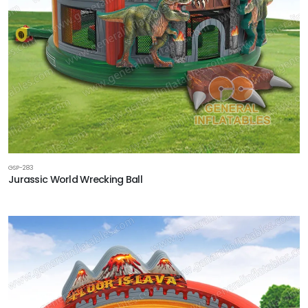
GSP-283
Jurassic World Wrecking Ball