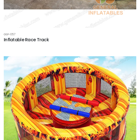
GSP-057
Inflatable Race Track