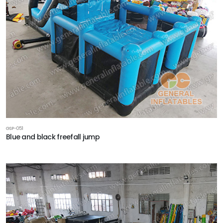
GSP-051
Blue and black freefall jump