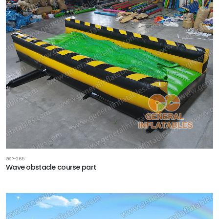
GSP-265
Wave obstacle course part