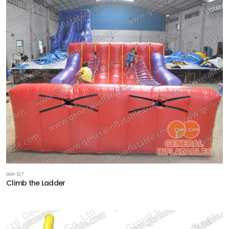
GSP-127
Climb the Ladder