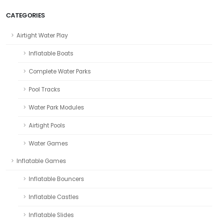
CATEGORIES
Airtight Water Play
Inflatable Boats
Complete Water Parks
Pool Tracks
Water Park Modules
Airtight Pools
Water Games
Inflatable Games
Inflatable Bouncers
Inflatable Castles
Inflatable Slides