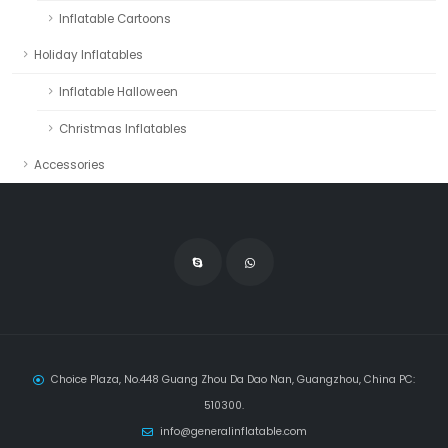
Inflatable Cartoons
Holiday Inflatables
Inflatable Halloween
Christmas Inflatables
Accessories
Choice Plaza, No.448 Guang Zhou Da Dao Nan, Guangzhou, China PC:
510300.
info@generalinflatable.com