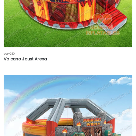
GSP-280
Volcano Joust Arena