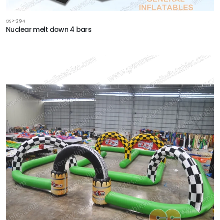
GSP-294
Nuclear melt down 4 bars