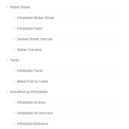
Water Slides
Inflatable Water Slides
Inflatable Pools
Sealed Water Games
Water Combos
Tents
Inflatable Tents
Metal Frame Tents
Advertising Inflatables
Inflatable Arches
Inflatable Air Dancers
Inflatable Balloons