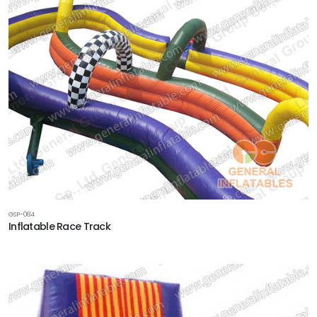
GSP-084
Inflatable Race Track