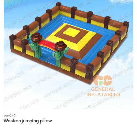
GSP-245
Western jumping pillow