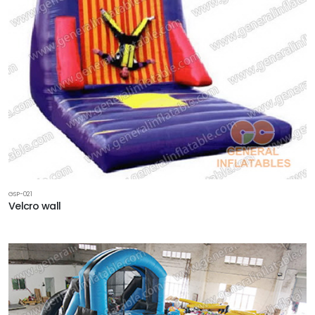
GSP-021
Velcro wall