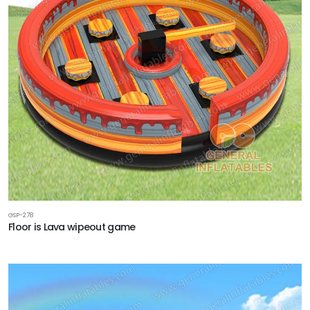
GSP-278
Floor is Lava wipeout game