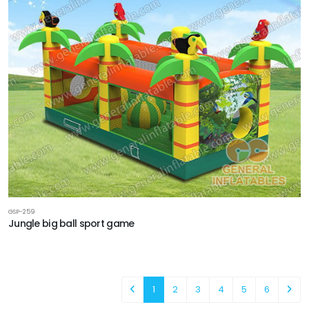
GSP-259
Jungle big ball sport game
1
2
3
4
5
6