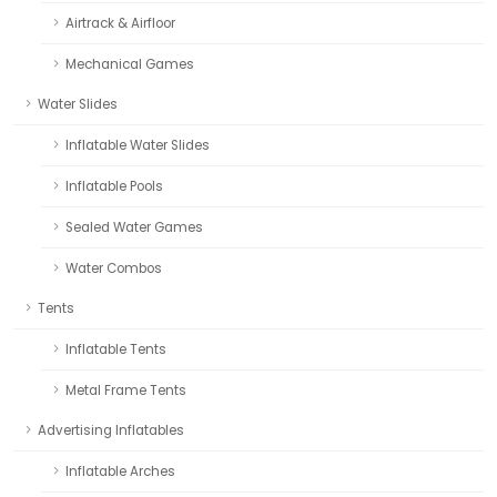
Airtrack & Airfloor
Mechanical Games
Water Slides
Inflatable Water Slides
Inflatable Pools
Sealed Water Games
Water Combos
Tents
Inflatable Tents
Metal Frame Tents
Advertising Inflatables
Inflatable Arches