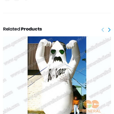
Related
Products