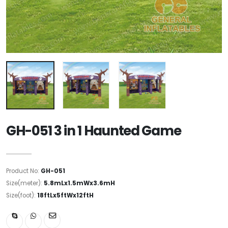
GH-051 3 in 1 Haunted Game
Product No:
GH-051
Size(meter):
5.8mLx1.5mWx3.6mH
Size(foot):
18ftLx5ftWx12ftH