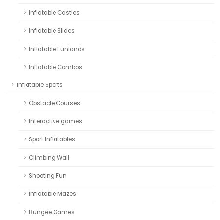
Inflatable Castles
Inflatable Slides
Inflatable Funlands
Inflatable Combos
Inflatable Sports
Obstacle Courses
Interactive games
Sport Inflatables
Climbing Wall
Shooting Fun
Inflatable Mazes
Bungee Games