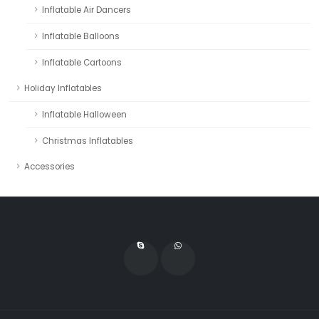
Inflatable Air Dancers
Inflatable Balloons
Inflatable Cartoons
Holiday Inflatables
Inflatable Halloween
Christmas Inflatables
Accessories