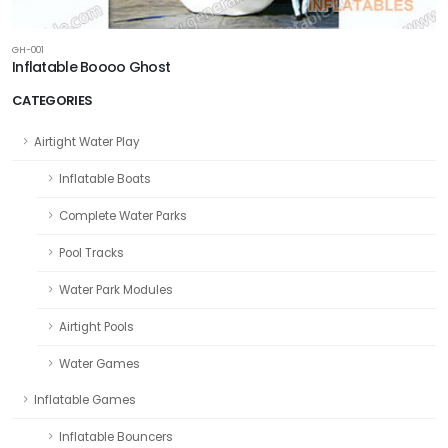
GH-001
Inflatable Boooo Ghost
CATEGORIES
Airtight Water Play
Inflatable Boats
Complete Water Parks
Pool Tracks
Water Park Modules
Airtight Pools
Water Games
Inflatable Games
Inflatable Bouncers