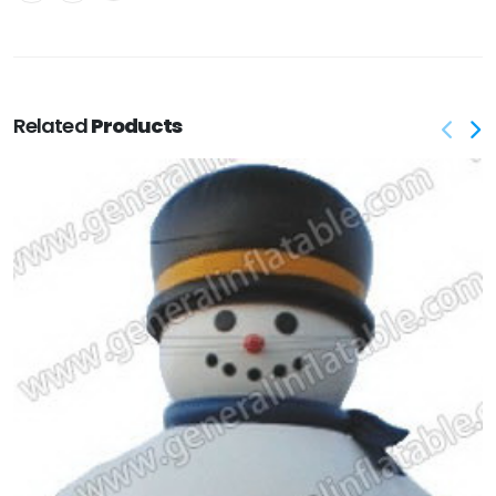
Related
Products