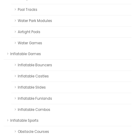
Pool Tracks
Water Park Modules
Airtight Pools
Water Games
Inflatable Games
Inflatable Bouncers
Inflatable Castles
Inflatable Slides
Inflatable Funlands
Inflatable Combos
Inflatable Sports
Obstacle Courses