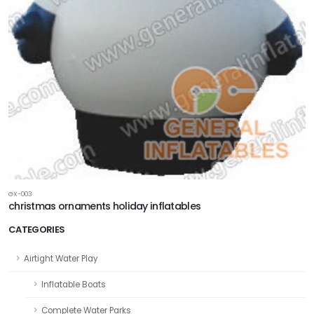
GX-003
christmas ornaments holiday inflatables
CATEGORIES
Airtight Water Play
Inflatable Boats
Complete Water Parks