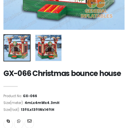
GX-066 Christmas bounce house
Product No:
GX-066
Size(meter):
4mLx4mWx4.3mH
Size(foot):
13ftLx13ftWx14ftH