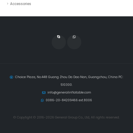
Accessories
Choice Plaza, No.448 Guang Zhou Da Dao Nan, Guangzhou, China PC:
510300.
info@generalinflatable.com
0086-20-84209466 ext.8006
© Copytight © 2016-2026 General Group Co., Ltd, All rights reserved.