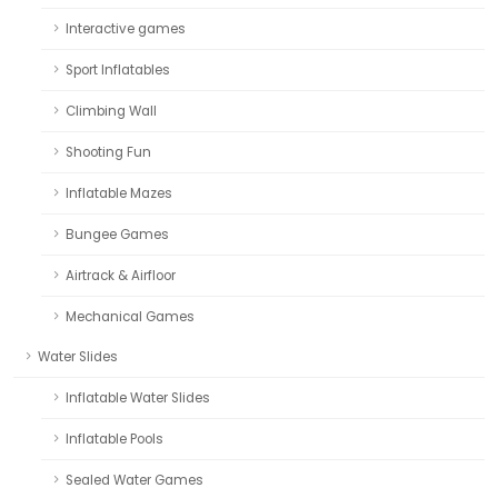
Interactive games
Sport Inflatables
Climbing Wall
Shooting Fun
Inflatable Mazes
Bungee Games
Airtrack & Airfloor
Mechanical Games
Water Slides
Inflatable Water Slides
Inflatable Pools
Sealed Water Games