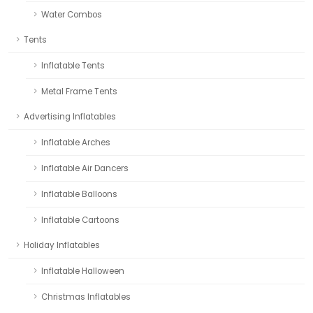
Water Combos
Tents
Inflatable Tents
Metal Frame Tents
Advertising Inflatables
Inflatable Arches
Inflatable Air Dancers
Inflatable Balloons
Inflatable Cartoons
Holiday Inflatables
Inflatable Halloween
Christmas Inflatables