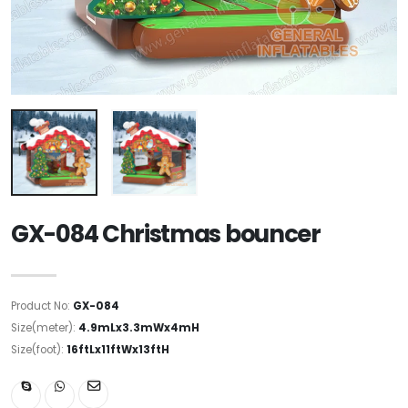
GX-084 Christmas bouncer
Product No:
GX-084
Size(meter):
4.9mLx3.3mWx4mH
Size(foot):
16ftLx11ftWx13ftH