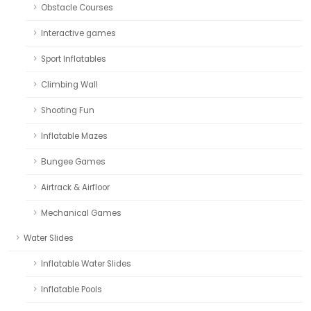
Obstacle Courses
Interactive games
Sport Inflatables
Climbing Wall
Shooting Fun
Inflatable Mazes
Bungee Games
Airtrack & Airfloor
Mechanical Games
Water Slides
Inflatable Water Slides
Inflatable Pools