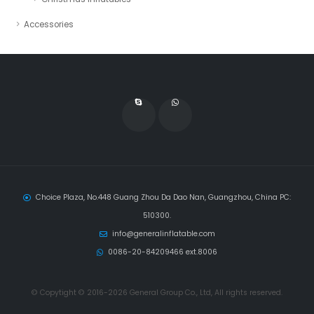
Accessories
Choice Plaza, No.448 Guang Zhou Da Dao Nan, Guangzhou, China PC:
510300.
info@generalinflatable.com
0086-20-84209466 ext.8006
© Copytight © 2016-2026 General Group Co., Ltd, All rights reserved.