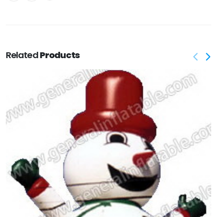
Related
Products