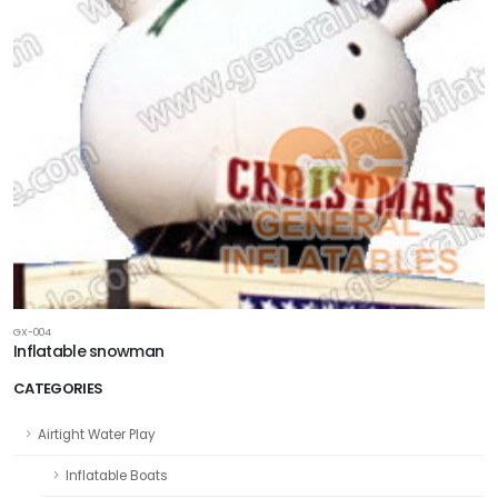
GX-004
Inflatable snowman
CATEGORIES
Airtight Water Play
Inflatable Boats