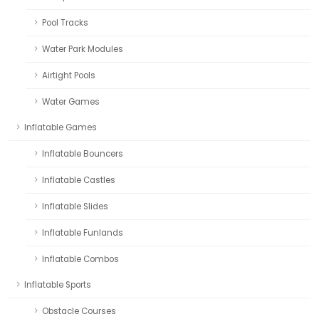
Pool Tracks
Water Park Modules
Airtight Pools
Water Games
Inflatable Games
Inflatable Bouncers
Inflatable Castles
Inflatable Slides
Inflatable Funlands
Inflatable Combos
Inflatable Sports
Obstacle Courses