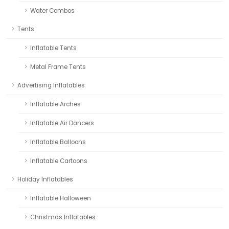
Water Combos
Tents
Inflatable Tents
Metal Frame Tents
Advertising Inflatables
Inflatable Arches
Inflatable Air Dancers
Inflatable Balloons
Inflatable Cartoons
Holiday Inflatables
Inflatable Halloween
Christmas Inflatables