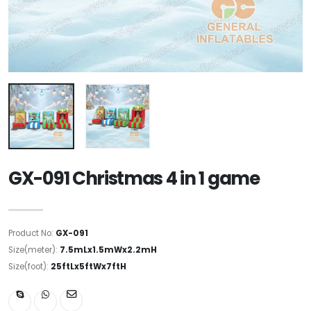
GX-091 Christmas 4 in 1 game
Product No:
GX-091
Size(meter):
7.5mLx1.5mWx2.2mH
Size(foot):
25ftLx5ftWx7ftH