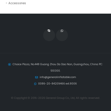
Accessories
Choice Plaza, No.448 Guang Zhou Da Dao Nan, Guangzhou, China PC:
510300.
info@generalinflatable.com
0086-20-84209466 ext.8006
© Copytight © 2016-2026 General Group Co., Ltd, All rights reserved.