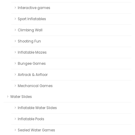
Interactive games
Sport Inflatables
Climbing Wall
Shooting Fun
Inflatable Mazes
Bungee Games
Airtrack & Airfloor
Mechanical Games
Water Slides
Inflatable Water Slides
Inflatable Pools
Sealed Water Games