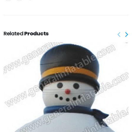
Related
Products