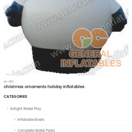
GX-003
christmas ornaments holiday inflatables
CATEGORIES
Airtight Water Play
Inflatable Boats
Complete Water Parks