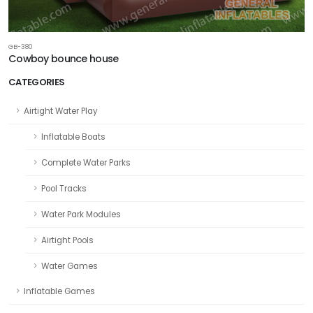
GB-380
Cowboy bounce house
CATEGORIES
Airtight Water Play
Inflatable Boats
Complete Water Parks
Pool Tracks
Water Park Modules
Airtight Pools
Water Games
Inflatable Games