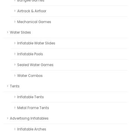
Bungee Games
Airtrack & Airfloor
Mechanical Games
Water Slides
Inflatable Water Slides
Inflatable Pools
Sealed Water Games
Water Combos
Tents
Inflatable Tents
Metal Frame Tents
Advertising Inflatables
Inflatable Arches