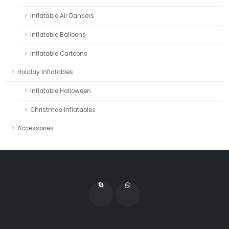
Inflatable Air Dancers
Inflatable Balloons
Inflatable Cartoons
Holiday Inflatables
Inflatable Halloween
Christmas Inflatables
Accessories