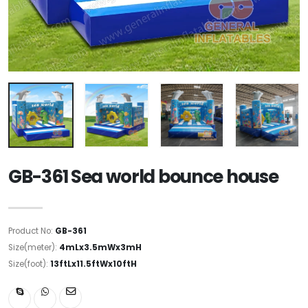
GB-361 Sea world bounce house
Product No:
GB-361
Size(meter):
4mLx3.5mWx3mH
Size(foot):
13ftLx11.5ftWx10ftH