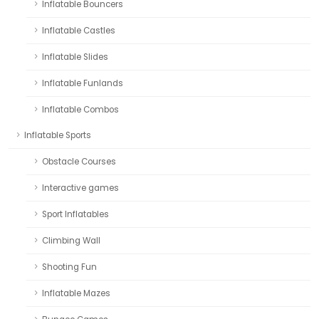
Inflatable Bouncers
Inflatable Castles
Inflatable Slides
Inflatable Funlands
Inflatable Combos
Inflatable Sports
Obstacle Courses
Interactive games
Sport Inflatables
Climbing Wall
Shooting Fun
Inflatable Mazes