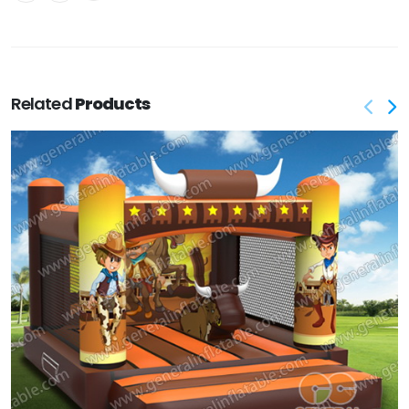
Related
Products