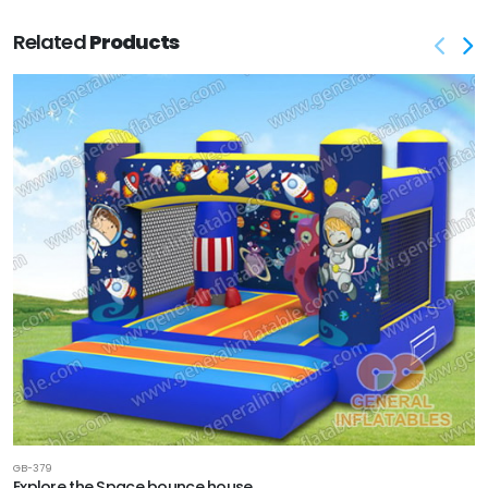
Related
Products
GB-379
Explore the Space bounce house