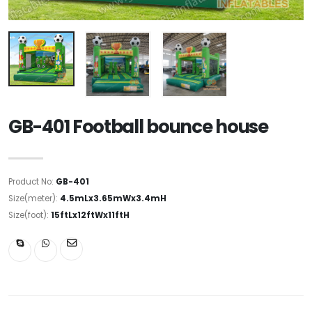
GB-401 Football bounce house
Product No:
GB-401
Size(meter):
4.5mLx3.65mWx3.4mH
Size(foot):
15ftLx12ftWx11ftH