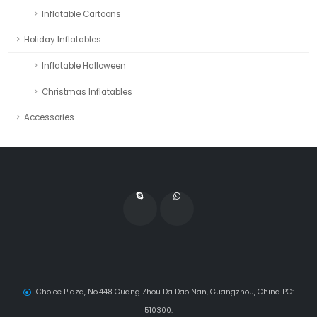
Inflatable Cartoons
Holiday Inflatables
Inflatable Halloween
Christmas Inflatables
Accessories
Choice Plaza, No.448 Guang Zhou Da Dao Nan, Guangzhou, China PC:
510300.