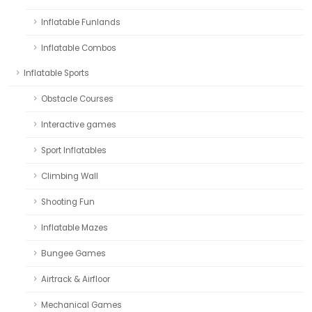
Inflatable Funlands
Inflatable Combos
Inflatable Sports
Obstacle Courses
Interactive games
Sport Inflatables
Climbing Wall
Shooting Fun
Inflatable Mazes
Bungee Games
Airtrack & Airfloor
Mechanical Games