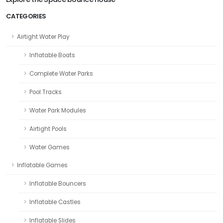
CATEGORIES
Airtight Water Play
Inflatable Boats
Complete Water Parks
Pool Tracks
Water Park Modules
Airtight Pools
Water Games
Inflatable Games
Inflatable Bouncers
Inflatable Castles
Inflatable Slides