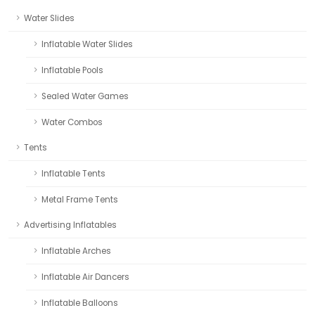
Water Slides
Inflatable Water Slides
Inflatable Pools
Sealed Water Games
Water Combos
Tents
Inflatable Tents
Metal Frame Tents
Advertising Inflatables
Inflatable Arches
Inflatable Air Dancers
Inflatable Balloons