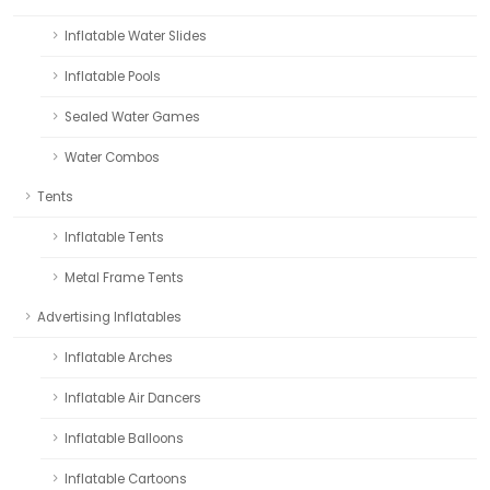
Inflatable Water Slides
Inflatable Pools
Sealed Water Games
Water Combos
Tents
Inflatable Tents
Metal Frame Tents
Advertising Inflatables
Inflatable Arches
Inflatable Air Dancers
Inflatable Balloons
Inflatable Cartoons