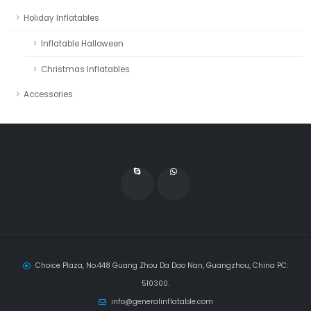
Holiday Inflatables
Inflatable Halloween
Christmas Inflatables
Accessories
Choice Plaza, No.448 Guang Zhou Da Dao Nan, Guangzhou, China PC:
510300.
info@generalinflatable.com