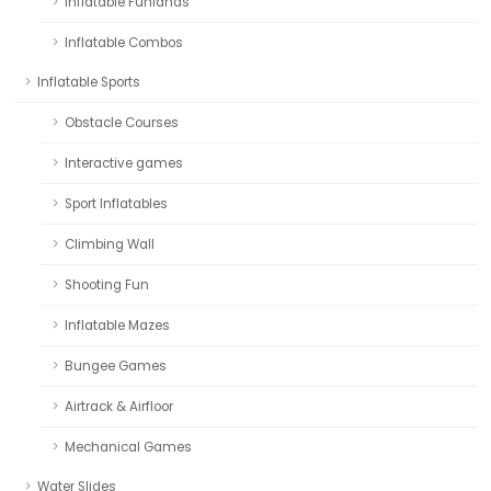
Inflatable Funlands
Inflatable Combos
Inflatable Sports
Obstacle Courses
Interactive games
Sport Inflatables
Climbing Wall
Shooting Fun
Inflatable Mazes
Bungee Games
Airtrack & Airfloor
Mechanical Games
Water Slides