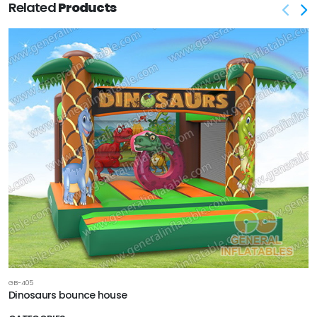
Related
Products
GB-405
Dinosaurs bounce house