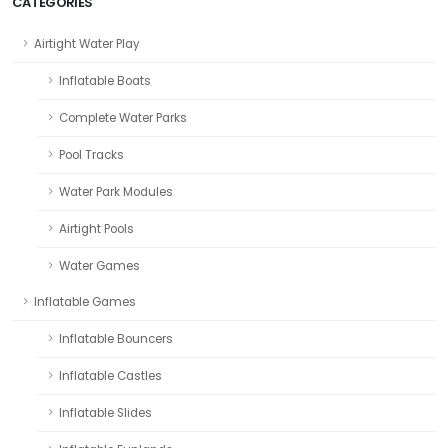
CATEGORIES
Airtight Water Play
Inflatable Boats
Complete Water Parks
Pool Tracks
Water Park Modules
Airtight Pools
Water Games
Inflatable Games
Inflatable Bouncers
Inflatable Castles
Inflatable Slides