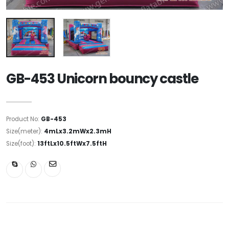
GB-453 Unicorn bouncy castle
Product No:
GB-453
Size(meter):
4mLx3.2mWx2.3mH
Size(foot):
13ftLx10.5ftWx7.5ftH