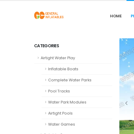
HOME
P
CATEGORIES
Airtight Water Play
Inflatable Boats
Complete Water Parks
Pool Tracks
Water Park Modules
Airtight Pools
Water Games