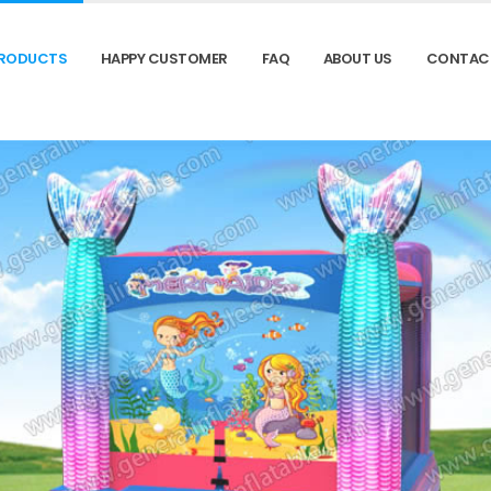
RODUCTS
HAPPY CUSTOMER
FAQ
ABOUT US
CONTAC