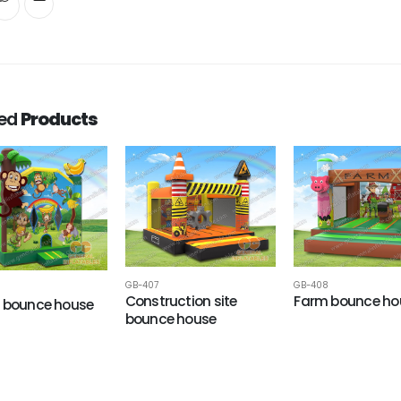
ted
Products
GB-407
GB-408
Construction site
Farm bounce ho
 bounce house
bounce house