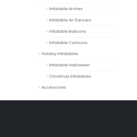
Inflatable Arches
Inflatable Air Dancers
Inflatable Balloons
Inflatable Cartoons
Holiday Inflatables
Inflatable Halloween
Christmas Inflatables
Accessories