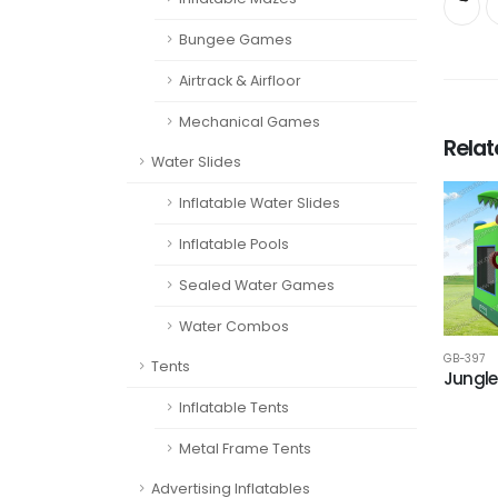
Bungee Games
Airtrack & Airfloor
Mechanical Games
Rela
Water Slides
Inflatable Water Slides
Inflatable Pools
Sealed Water Games
Water Combos
GB-397
Tents
Jungle
Inflatable Tents
Metal Frame Tents
Advertising Inflatables