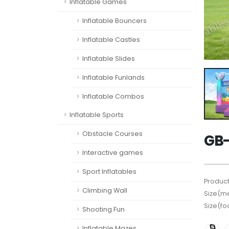
Inflatable Games
Inflatable Bouncers
Inflatable Castles
Inflatable Slides
Inflatable Funlands
Inflatable Combos
Inflatable Sports
Obstacle Courses
GB-
Interactive games
Sport Inflatables
Product
Climbing Wall
Size(me
Size(fo
Shooting Fun
Inflatable Mazes