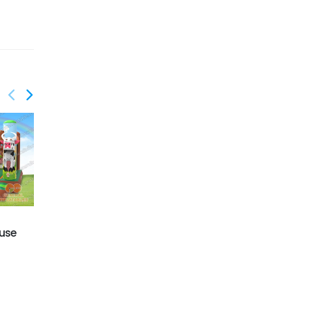
GB-437
GB-425
use
Building blocks bounce
Dinosaur bounce
house
house