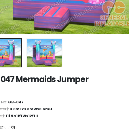
047 Mermaids Jumper
 No:
GB-047
ter):
3.3mLx3.3mWx3.6mH
ot):
11ftLx11ftWx12ftH