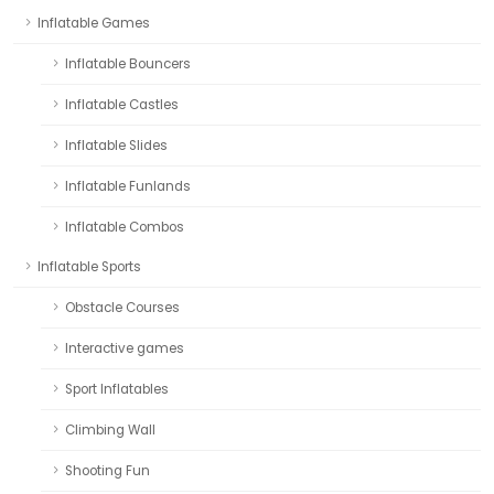
Inflatable Games
Inflatable Bouncers
Inflatable Castles
Inflatable Slides
Inflatable Funlands
Inflatable Combos
Inflatable Sports
Obstacle Courses
Interactive games
Sport Inflatables
Climbing Wall
Shooting Fun