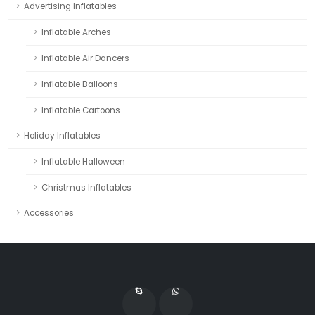
Advertising Inflatables
Inflatable Arches
Inflatable Air Dancers
Inflatable Balloons
Inflatable Cartoons
Holiday Inflatables
Inflatable Halloween
Christmas Inflatables
Accessories