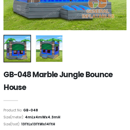
GB-048 Marble Jungle Bounce
House
Product No:
GB-048
Size(meter):
4mLx4mWx4.3mH
Size(foot):
13ftLx13ftWx14ftH