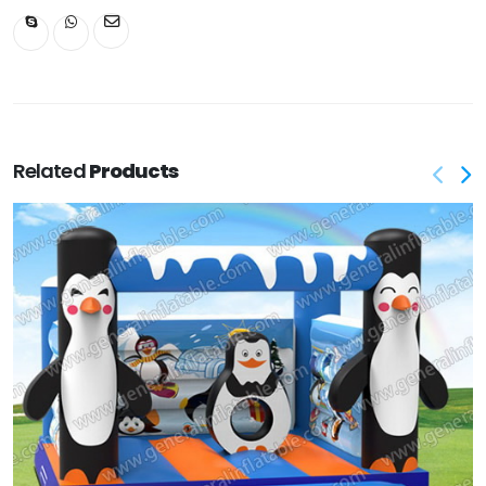
Related
Products