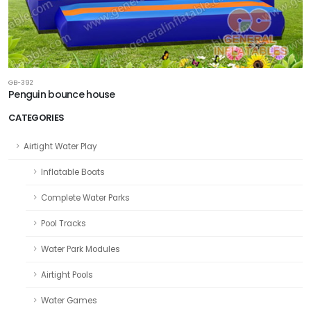
GB-392
Penguin bounce house
CATEGORIES
Airtight Water Play
Inflatable Boats
Complete Water Parks
Pool Tracks
Water Park Modules
Airtight Pools
Water Games