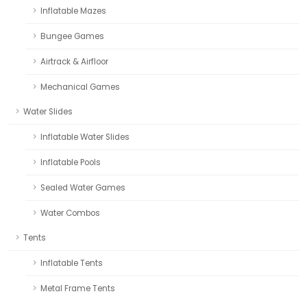
Inflatable Mazes
Bungee Games
Airtrack & Airfloor
Mechanical Games
Water Slides
Inflatable Water Slides
Inflatable Pools
Sealed Water Games
Water Combos
Tents
Inflatable Tents
Metal Frame Tents