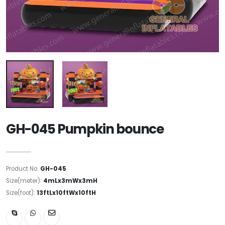
GH-045 Pumpkin bounce
Product No:
GH-045
Size(meter):
4mLx3mWx3mH
Size(foot):
13ftLx10ftWx10ftH