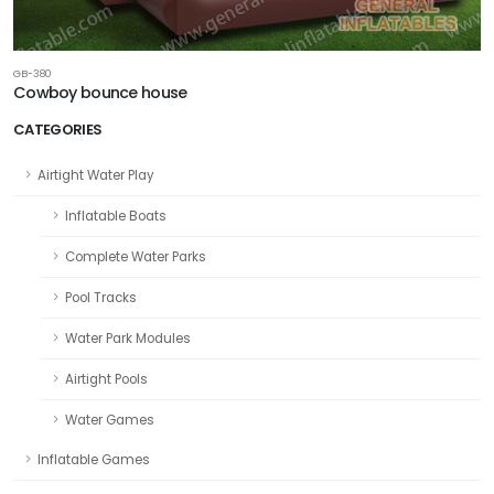
GB-380
Cowboy bounce house
CATEGORIES
Airtight Water Play
Inflatable Boats
Complete Water Parks
Pool Tracks
Water Park Modules
Airtight Pools
Water Games
Inflatable Games