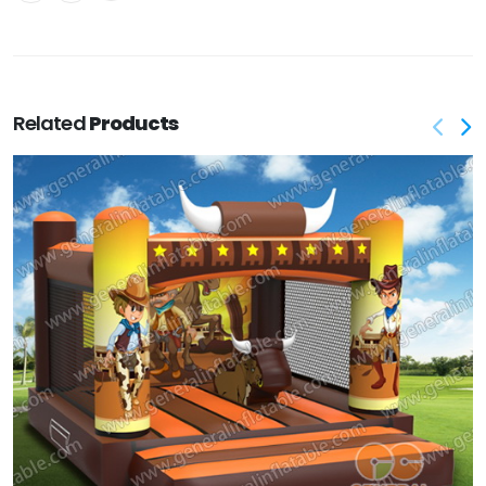
Related
Products