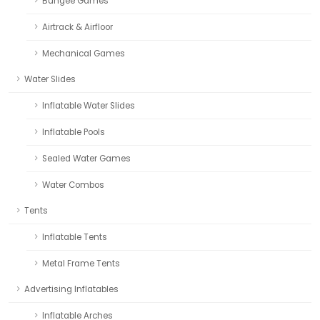
Bungee Games
Airtrack & Airfloor
Mechanical Games
Water Slides
Inflatable Water Slides
Inflatable Pools
Sealed Water Games
Water Combos
Tents
Inflatable Tents
Metal Frame Tents
Advertising Inflatables
Inflatable Arches