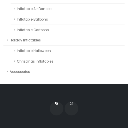
Inflatable Air Dancers
Inflatable Balloons
Inflatable Cartoons
Holiday Inflatables
Inflatable Halloween
Christmas Inflatables
Accessories