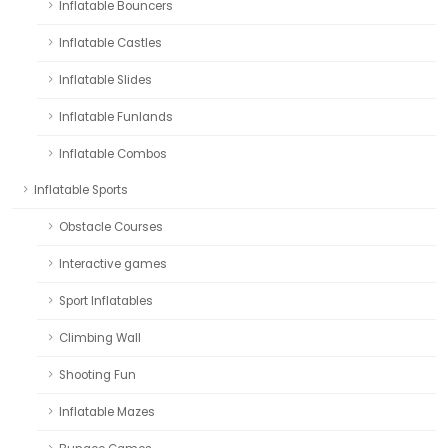
Inflatable Bouncers
Inflatable Castles
Inflatable Slides
Inflatable Funlands
Inflatable Combos
Inflatable Sports
Obstacle Courses
Interactive games
Sport Inflatables
Climbing Wall
Shooting Fun
Inflatable Mazes