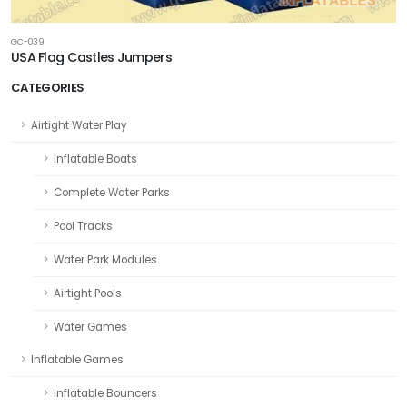
GC-039
USA Flag Castles Jumpers
CATEGORIES
Airtight Water Play
Inflatable Boats
Complete Water Parks
Pool Tracks
Water Park Modules
Airtight Pools
Water Games
Inflatable Games
Inflatable Bouncers