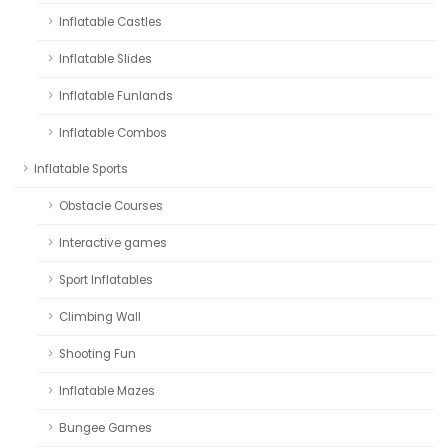
Inflatable Castles
Inflatable Slides
Inflatable Funlands
Inflatable Combos
Inflatable Sports
Obstacle Courses
Interactive games
Sport Inflatables
Climbing Wall
Shooting Fun
Inflatable Mazes
Bungee Games