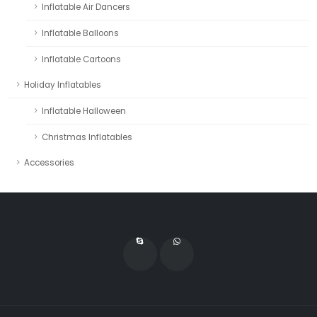
Inflatable Air Dancers
Inflatable Balloons
Inflatable Cartoons
Holiday Inflatables
Inflatable Halloween
Christmas Inflatables
Accessories