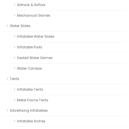
Airtrack & Airfloor
Mechanical Games
Water Slides
Inflatable Water Slides
Inflatable Pools
Sealed Water Games
Water Combos
Tents
Inflatable Tents
Metal Frame Tents
Advertising Inflatables
Inflatable Arches