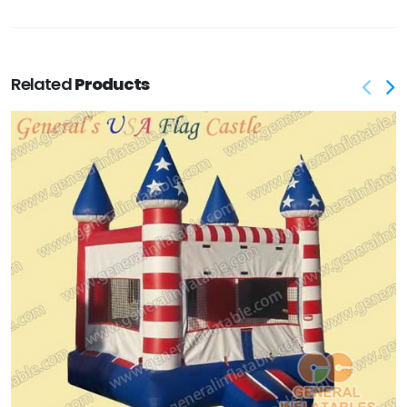
Related
Products