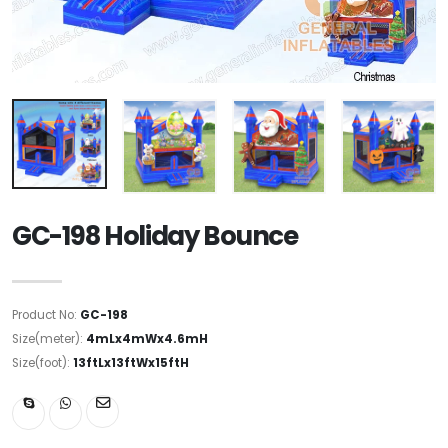
GC-198 Holiday Bounce
Product No:
GC-198
Size(meter):
4mLx4mWx4.6mH
Size(foot):
13ftLx13ftWx15ftH