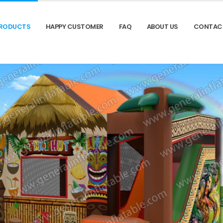
RODUCTS
HAPPY CUSTOMER
FAQ
ABOUT US
CONTAC