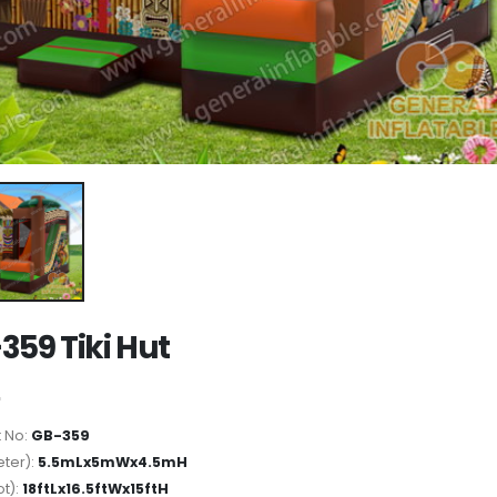
359 Tiki Hut
 No:
GB-359
ter):
5.5mLx5mWx4.5mH
ot):
18ftLx16.5ftWx15ftH