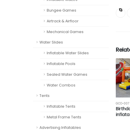
Bungee Games
Airtrack & Airfloor
Mechanical Games
Water Slides
Rela
Inflatable Water Slides
Inflatable Pools
Sealed Water Games
Water Combos
Tents
GCO-007
Inflatable Tents
Birthd
inflat
Metal Frame Tents
Advertising Inflatables