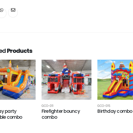
ted
Products
GCO-011
GCO-015
ay party
Firefighter bouncy
Birthday combo
able combo
combo