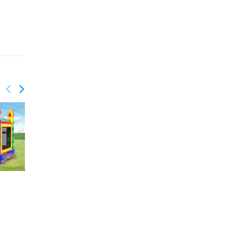
GCO-018
Shark inflatable combo
GCO-024
Sport bounce combo