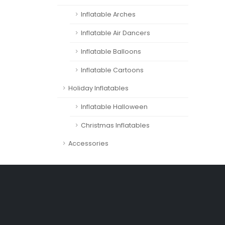
Inflatable Arches
Inflatable Air Dancers
Inflatable Balloons
Inflatable Cartoons
Holiday Inflatables
Inflatable Halloween
Christmas Inflatables
Accessories