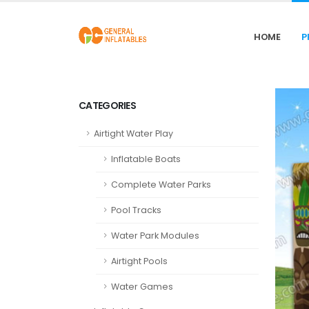
HOME
P
CATEGORIES
Airtight Water Play
Inflatable Boats
Complete Water Parks
Pool Tracks
Water Park Modules
Airtight Pools
Water Games