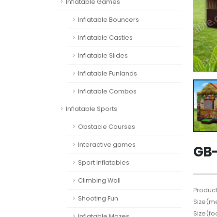
Inflatable Games
Inflatable Bouncers
Inflatable Castles
Inflatable Slides
Inflatable Funlands
Inflatable Combos
Inflatable Sports
Obstacle Courses
Interactive games
GB-
Sport Inflatables
Climbing Wall
Product
Shooting Fun
Size(me
Size(fo
Inflatable Mazes