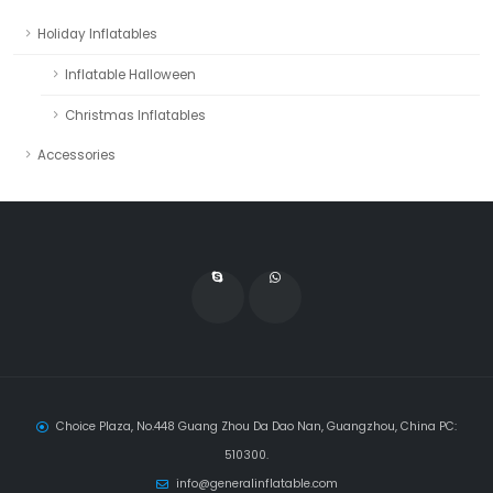
Holiday Inflatables
Inflatable Halloween
Christmas Inflatables
Accessories
Choice Plaza, No.448 Guang Zhou Da Dao Nan, Guangzhou, China PC:
510300.
info@generalinflatable.com