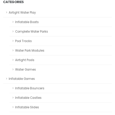
CATEGORIES
Airtight Water Play
Inflatable Boats
Complete Water Parks
Pool Tracks
Water Park Modules
Airtight Pools
Water Games
Inflatable Games
Inflatable Bouncers
Inflatable Castles
Inflatable Slides