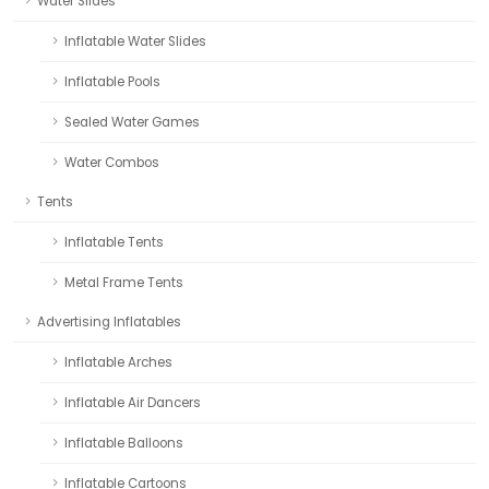
Water Slides
Inflatable Water Slides
Inflatable Pools
Sealed Water Games
Water Combos
Tents
Inflatable Tents
Metal Frame Tents
Advertising Inflatables
Inflatable Arches
Inflatable Air Dancers
Inflatable Balloons
Inflatable Cartoons