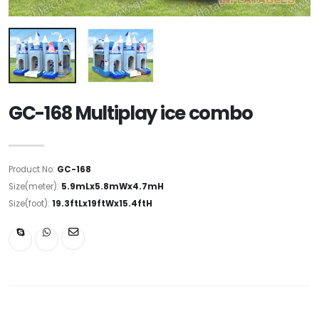
GC-168 Multiplay ice combo
Product No:
GC-168
Size(meter):
5.9mLx5.8mWx4.7mH
Size(foot):
19.3ftLx19ftWx15.4ftH