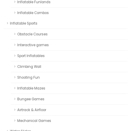
Inflatable Funlands
Inflatable Combos
Inflatable Sports
Obstacle Courses
Interactive games
Sport Inflatables
Climbing Wall
Shooting Fun
Inflatable Mazes
Bungee Games
Airtrack & Airfloor
Mechanical Games