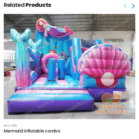
Related
Products
GCO-005
Mermaid inflatable combo