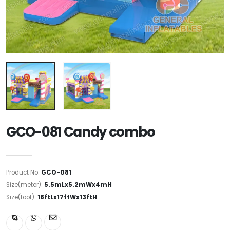
GCO-081 Candy combo
Product No:
GCO-081
Size(meter):
5.5mLx5.2mWx4mH
Size(foot):
18ftLx17ftWx13ftH