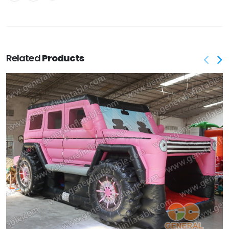
Related
Products