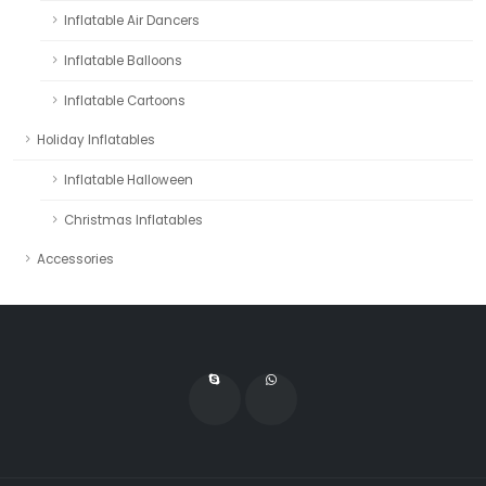
Inflatable Air Dancers
Inflatable Balloons
Inflatable Cartoons
Holiday Inflatables
Inflatable Halloween
Christmas Inflatables
Accessories