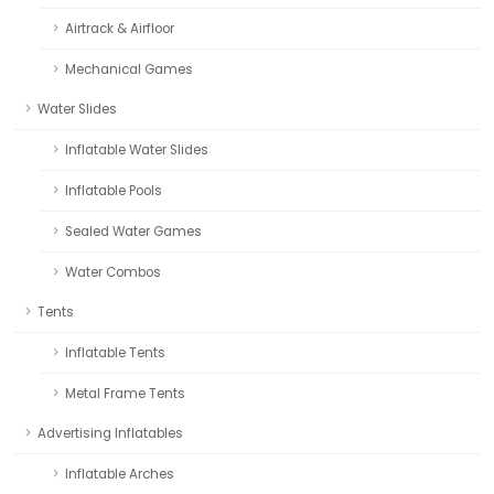
Airtrack & Airfloor
Mechanical Games
Water Slides
Inflatable Water Slides
Inflatable Pools
Sealed Water Games
Water Combos
Tents
Inflatable Tents
Metal Frame Tents
Advertising Inflatables
Inflatable Arches