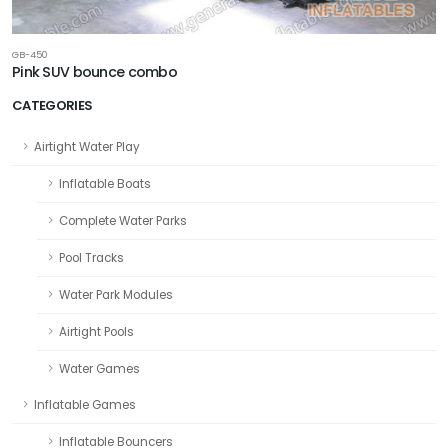
GB-450
Pink SUV bounce combo
CATEGORIES
Airtight Water Play
Inflatable Boats
Complete Water Parks
Pool Tracks
Water Park Modules
Airtight Pools
Water Games
Inflatable Games
Inflatable Bouncers