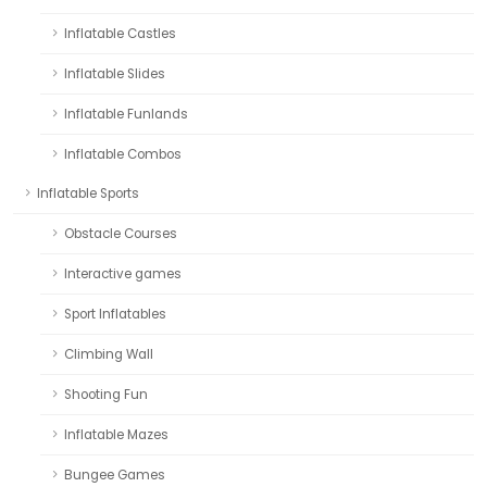
Inflatable Castles
Inflatable Slides
Inflatable Funlands
Inflatable Combos
Inflatable Sports
Obstacle Courses
Interactive games
Sport Inflatables
Climbing Wall
Shooting Fun
Inflatable Mazes
Bungee Games