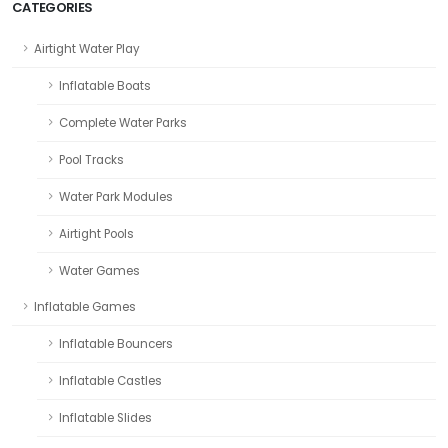
CATEGORIES
Airtight Water Play
Inflatable Boats
Complete Water Parks
Pool Tracks
Water Park Modules
Airtight Pools
Water Games
Inflatable Games
Inflatable Bouncers
Inflatable Castles
Inflatable Slides