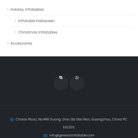
Holiday Inflatables
Inflatable Halloween
Christmas Inflatables
Accessories
Choice Plaza, No.448 Guang Zhou Da Dao Nan, Guangzhou, China PC:
510300.
info@generalinflatable.com