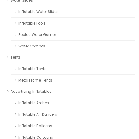
Water Slides
Inflatable Water Slides
Inflatable Pools
Sealed Water Games
Water Combos
Tents
Inflatable Tents
Metal Frame Tents
Advertising Inflatables
Inflatable Arches
Inflatable Air Dancers
Inflatable Balloons
Inflatable Cartoons