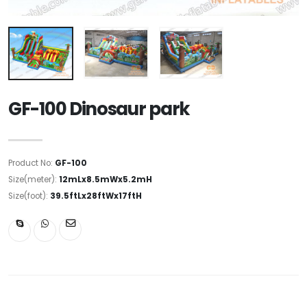
GF-100 Dinosaur park
Product No:
GF-100
Size(meter):
12mLx8.5mWx5.2mH
Size(foot):
39.5ftLx28ftWx17ftH