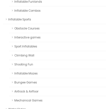
Inflatable Funlands
Inflatable Combos
Inflatable Sports
Obstacle Courses
Interactive games
Sport Inflatables
Climbing Wall
Shooting Fun
Inflatable Mazes
Bungee Games
Airtrack & Airfloor
Mechanical Games