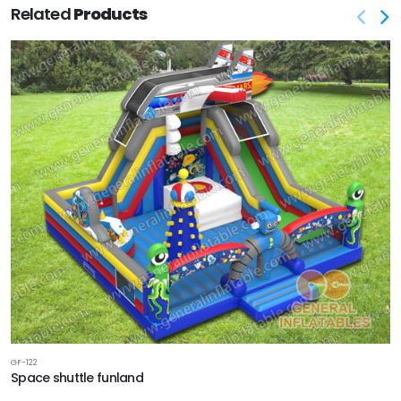
Related
Products
GF-122
Space shuttle funland