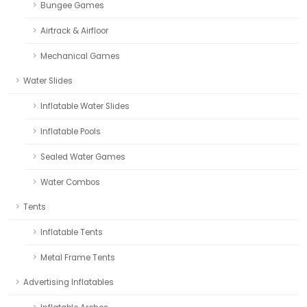
Bungee Games
Airtrack & Airfloor
Mechanical Games
Water Slides
Inflatable Water Slides
Inflatable Pools
Sealed Water Games
Water Combos
Tents
Inflatable Tents
Metal Frame Tents
Advertising Inflatables