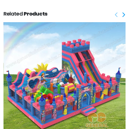
Related
Products