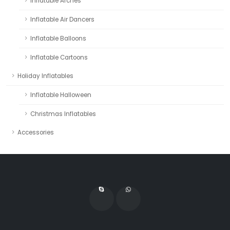
Inflatable Arches
Inflatable Air Dancers
Inflatable Balloons
Inflatable Cartoons
Holiday Inflatables
Inflatable Halloween
Christmas Inflatables
Accessories