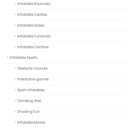
Inflatable Bouncers
Inflatable Castles
Inflatable Slides
Inflatable Funlands
Inflatable Combos
Inflatable Sports
Obstacle Courses
Interactive games
Sport Inflatables
Climbing Wall
Shooting Fun
Inflatable Mazes