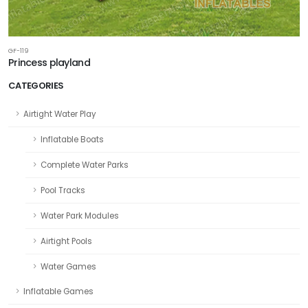
GF-119
Princess playland
CATEGORIES
Airtight Water Play
Inflatable Boats
Complete Water Parks
Pool Tracks
Water Park Modules
Airtight Pools
Water Games
Inflatable Games