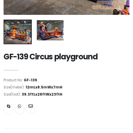
GF-139 Circus playground
Product No:
GF-139
Size(meter):
12mLx8.5mWx7mH
Size(foot):
39.3ftLx28ftWx23ftH