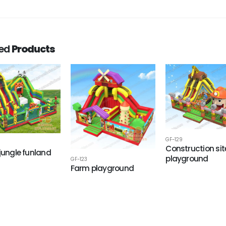
ted
Products
GF-129
Construction sit
 jungle funland
playground
GF-123
Farm playground