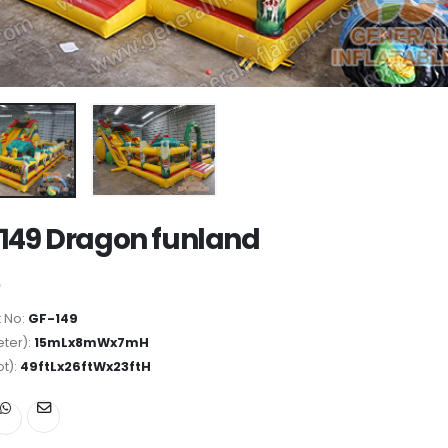
149 Dragon funland
 No:
GF-149
ter):
15mLx8mWx7mH
ot):
49ftLx26ftWx23ftH