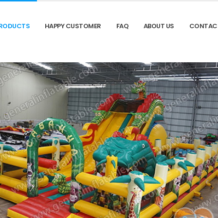
RODUCTS
HAPPY CUSTOMER
FAQ
ABOUT US
CONTAC