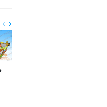
e
GF-130
GF-131
Under the sea
Pirate playground with
playgroud with moving
moving mouth
shark mouth