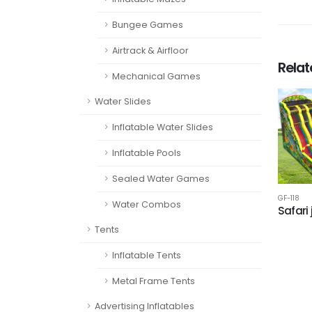
Bungee Games
Airtrack & Airfloor
Rela
Mechanical Games
Water Slides
Inflatable Water Slides
Inflatable Pools
Sealed Water Games
GF-118
Water Combos
Safari
Tents
Inflatable Tents
Metal Frame Tents
Advertising Inflatables