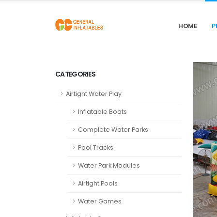
HOME
P
CATEGORIES
Airtight Water Play
Inflatable Boats
Complete Water Parks
Pool Tracks
Water Park Modules
Airtight Pools
Water Games