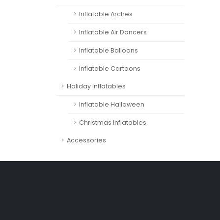
Inflatable Arches
Inflatable Air Dancers
Inflatable Balloons
Inflatable Cartoons
Holiday Inflatables
Inflatable Halloween
Christmas Inflatables
Accessories