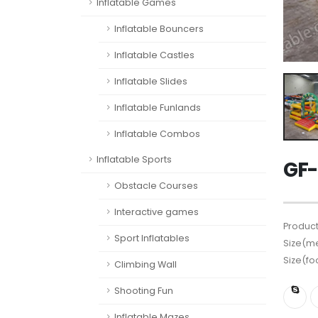
Inflatable Games
Inflatable Bouncers
Inflatable Castles
Inflatable Slides
Inflatable Funlands
Inflatable Combos
Inflatable Sports
GF-
Obstacle Courses
Interactive games
Product
Sport Inflatables
Size(me
Size(fo
Climbing Wall
Shooting Fun
Inflatable Mazes