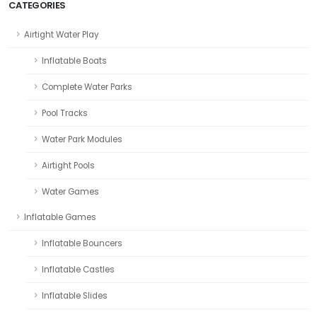
CATEGORIES
Airtight Water Play
Inflatable Boats
Complete Water Parks
Pool Tracks
Water Park Modules
Airtight Pools
Water Games
Inflatable Games
Inflatable Bouncers
Inflatable Castles
Inflatable Slides