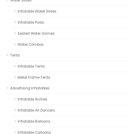
Water Slides
Inflatable Water Slides
Inflatable Pools
Sealed Water Games
Water Combos
Tents
Inflatable Tents
Metal Frame Tents
Advertising Inflatables
Inflatable Arches
Inflatable Air Dancers
Inflatable Balloons
Inflatable Cartoons