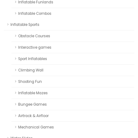
Inflatable Funlands
Inflatable Combos
Inflatable Sports
Obstacle Courses
Interactive games
Sport Inflatables
Climbing Wall
Shooting Fun
Inflatable Mazes
Bungee Games
Airtrack & Airfloor
Mechanical Games