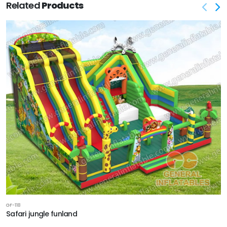
Related
Products
GF-118
Safari jungle funland