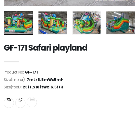
GF-171 Safari playland
Product No:
GF-171
Size(meter):
7mLx5.5mWx5mH
Size(foot):
23ftLx18ftWx16.5ftH