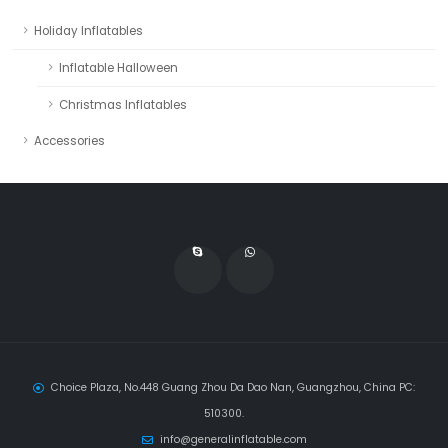
Holiday Inflatables
Inflatable Halloween
Christmas Inflatables
Accessories
Choice Plaza, No.448 Guang Zhou Da Dao Nan, Guangzhou, China PC:
510300.
info@generalinflatable.com