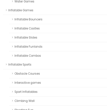
Water Games
Inflatable Games
Inflatable Bouncers
Inflatable Castles
Inflatable Slides
Inflatable Funlands
Inflatable Combos
Inflatable Sports
Obstacle Courses
Interactive games
Sport Inflatables
Climbing Wall
Shooting Fun