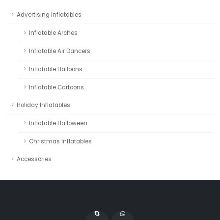
Advertising Inflatables
Inflatable Arches
Inflatable Air Dancers
Inflatable Balloons
Inflatable Cartoons
Holiday Inflatables
Inflatable Halloween
Christmas Inflatables
Accessories