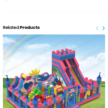
Related
Products