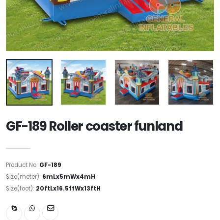
GF-189 Roller coaster funland
Product No:
GF-189
Size(meter):
6mLx5mWx4mH
Size(foot):
20ftLx16.5ftWx13ftH