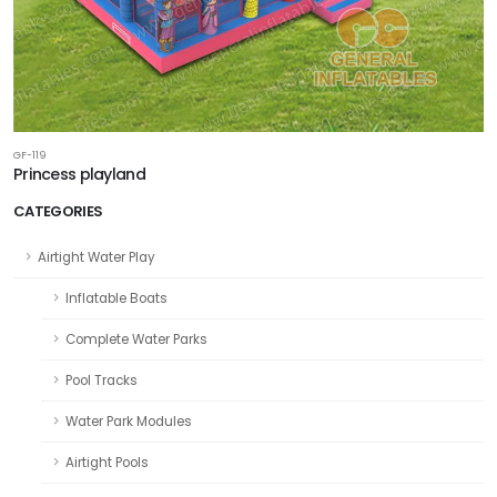
GF-119
Princess playland
CATEGORIES
Airtight Water Play
Inflatable Boats
Complete Water Parks
Pool Tracks
Water Park Modules
Airtight Pools