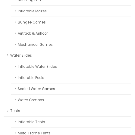
Inflatable Mazes
Bungee Games
Airtrack & Airfloor
Mechanical Games
Water Slides
Inflatable Water Slides
Inflatable Pools
Sealed Water Games
Water Combos
Tents
Inflatable Tents
Metal Frame Tents