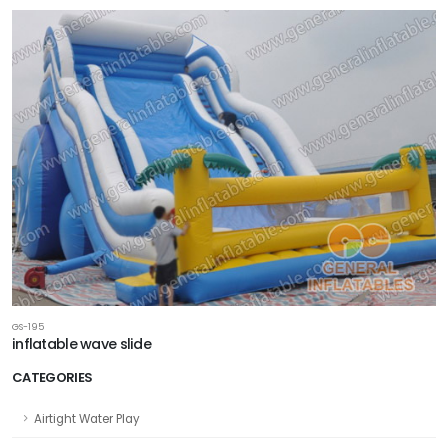
GS-195
inflatable wave slide
CATEGORIES
Airtight Water Play