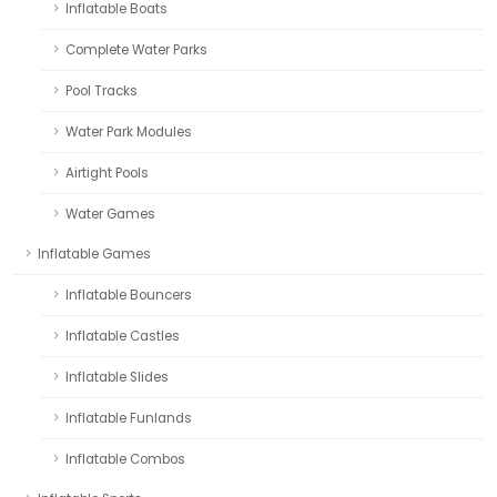
Inflatable Boats
Complete Water Parks
Pool Tracks
Water Park Modules
Airtight Pools
Water Games
Inflatable Games
Inflatable Bouncers
Inflatable Castles
Inflatable Slides
Inflatable Funlands
Inflatable Combos