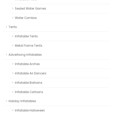
Sealed Water Games
Water Combos
Tents
Inflatable Tents
Metal Frame Tents
Advertising Inflatables
Inflatable Arches
Inflatable Air Dancers
Inflatable Balloons
Inflatable Cartoons
Holiday Inflatables
Inflatable Halloween