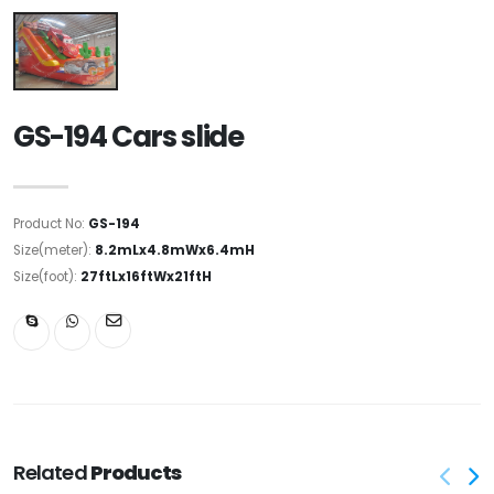
GS-194 Cars slide
Product No:
GS-194
Size(meter):
8.2mLx4.8mWx6.4mH
Size(foot):
27ftLx16ftWx21ftH
Related
Products