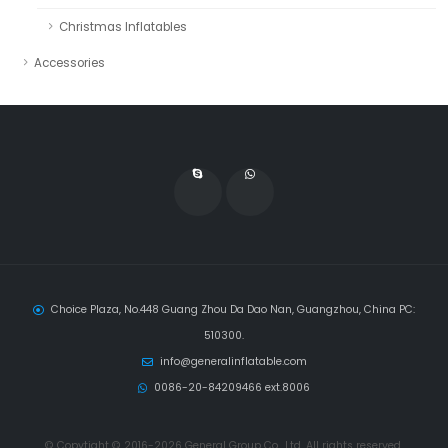
Christmas Inflatables
Accessories
Choice Plaza, No.448 Guang Zhou Da Dao Nan, Guangzhou, China PC:
510300.
info@generalinflatable.com
0086-20-84209466 ext.8006
© Copytight © 2016-2026 General Group Co., Ltd, All rights reserved.