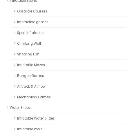
Inflatable Sports
Obstacle Courses
Interactive games
Sport Inflatables
Climbing Wall
Shooting Fun
Inflatable Mazes
Bungee Games
Airtrack & Airfloor
Mechanical Games
Water Slides
Inflatable Water Slides
Inflatable Pools