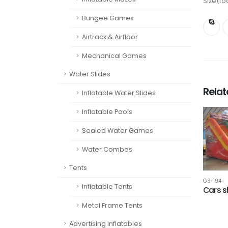
Size(fo
Bungee Games
Airtrack & Airfloor
Mechanical Games
Water Slides
Rela
Inflatable Water Slides
Inflatable Pools
Sealed Water Games
Water Combos
Tents
GS-194
Inflatable Tents
Cars s
Metal Frame Tents
Advertising Inflatables