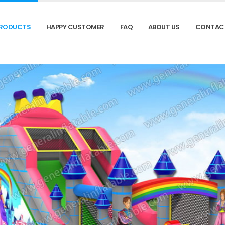
RODUCTS
HAPPY CUSTOMER
FAQ
ABOUT US
CONTAC