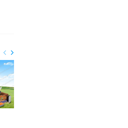
GS-204
GS-202
Pirate slide
Inflatable truck slide