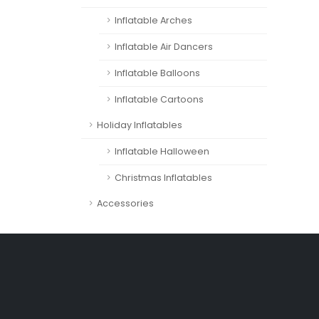
Inflatable Arches
Inflatable Air Dancers
Inflatable Balloons
Inflatable Cartoons
Holiday Inflatables
Inflatable Halloween
Christmas Inflatables
Accessories