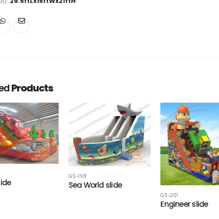
ot):
29.5ftLx15ftWx21ftH
ted
Products
GS-198
lide
Sea World slide
GS-201
Engineer slide