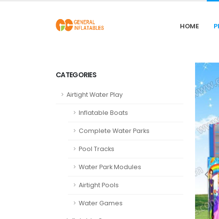
HOME
P
CATEGORIES
Airtight Water Play
Inflatable Boats
Complete Water Parks
Pool Tracks
Water Park Modules
Airtight Pools
Water Games