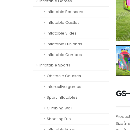
Inflatable Games
Inflatable Bouncers
Inflatable Castles
Inflatable Slides
Inflatable Funlands
Inflatable Combos
Inflatable Sports
Obstacle Courses
Interactive games
GS-
Sport Inflatables
Climbing Wall
Product
Shooting Fun
Size(me
Inflatable Mazes