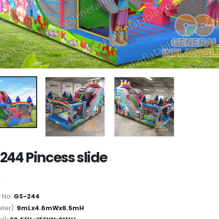
244 Pincess slide
 No:
GS-244
ter):
9mLx4.6mWx6.5mH