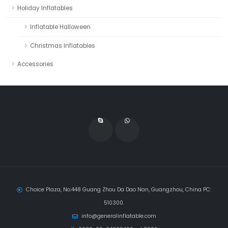
Holiday Inflatables
Inflatable Halloween
Christmas Inflatables
Accessories
Choice Plaza, No.448 Guang Zhou Da Dao Nan, Guangzhou, China PC:
510300.
info@generalinflatable.com