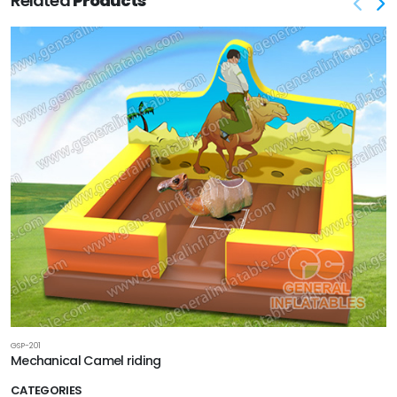
Related
Products
GSP-201
Mechanical Camel riding
CATEGORIES