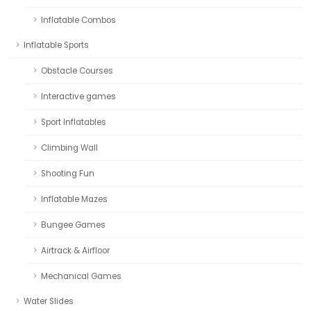
Inflatable Combos
Inflatable Sports
Obstacle Courses
Interactive games
Sport Inflatables
Climbing Wall
Shooting Fun
Inflatable Mazes
Bungee Games
Airtrack & Airfloor
Mechanical Games
Water Slides