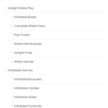
Airtight Water Play
Inflatable Boats
Complete Water Parks
Pool Tracks
Water Park Modules
Airtight Pools
Water Games
Inflatable Games
Inflatable Bouncers
Inflatable Castles
Inflatable Slides
Inflatable Funlands