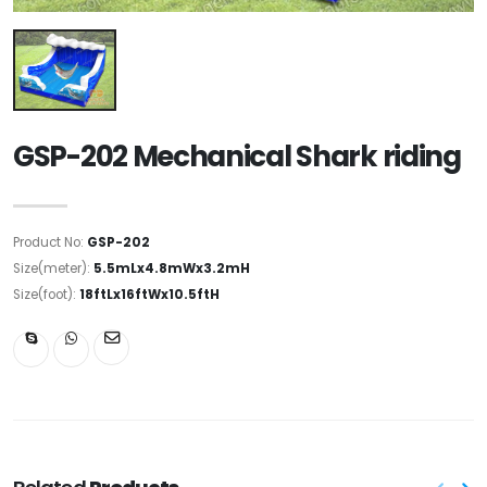
GSP-202 Mechanical Shark riding
Product No:
GSP-202
Size(meter):
5.5mLx4.8mWx3.2mH
Size(foot):
18ftLx16ftWx10.5ftH