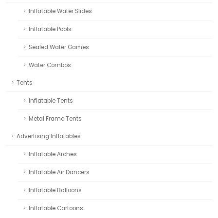
Inflatable Water Slides
Inflatable Pools
Sealed Water Games
Water Combos
Tents
Inflatable Tents
Metal Frame Tents
Advertising Inflatables
Inflatable Arches
Inflatable Air Dancers
Inflatable Balloons
Inflatable Cartoons