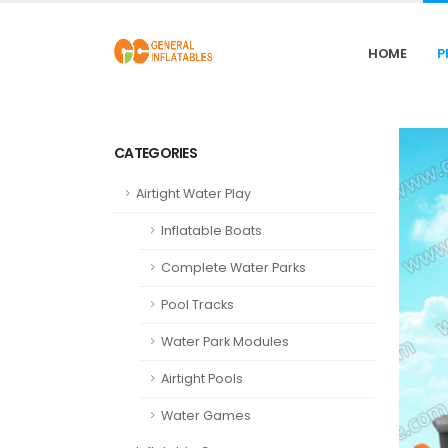
HOME
P
CATEGORIES
Airtight Water Play
Inflatable Boats
Complete Water Parks
Pool Tracks
Water Park Modules
Airtight Pools
Water Games