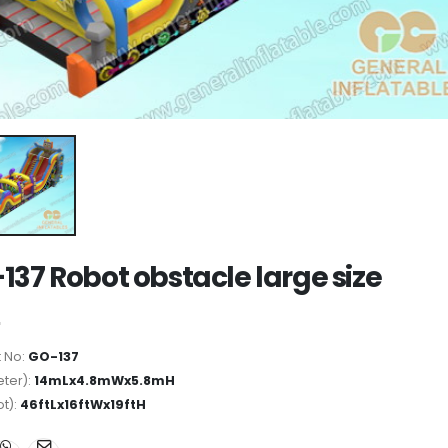
137 Robot obstacle large size
 No:
GO-137
ter):
14mLx4.8mWx5.8mH
ot):
46ftLx16ftWx19ftH