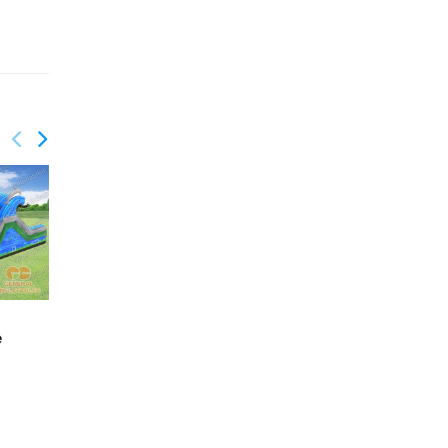
GO-199
GO-200
e
Palm trees mutilple
Lava water obstacle
function obstacle with
course with
detachable pool
detachable pool