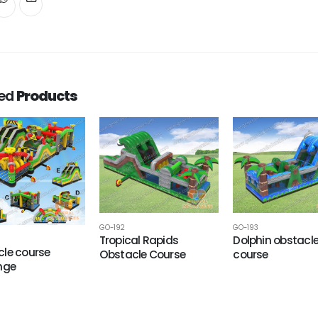
ted
Products
GO-192
GO-193
Tropical Rapids
Dolphin obstacl
le course
Obstacle Course
course
nge