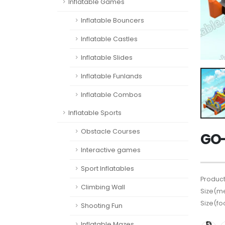
Inflatable Games
Inflatable Bouncers
Inflatable Castles
Inflatable Slides
Inflatable Funlands
Inflatable Combos
Inflatable Sports
Obstacle Courses
GO-
Interactive games
Sport Inflatables
Product
Climbing Wall
Size(me
Size(fo
Shooting Fun
Inflatable Mazes