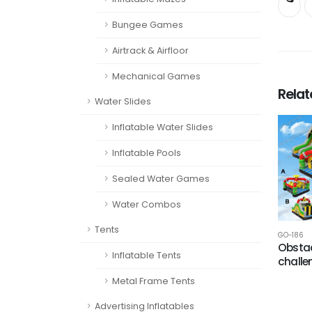
Bungee Games
Airtrack & Airfloor
Mechanical Games
Rela
Water Slides
Inflatable Water Slides
Inflatable Pools
Sealed Water Games
Water Combos
Tents
GO-186
Obstac
Inflatable Tents
challe
Metal Frame Tents
Advertising Inflatables