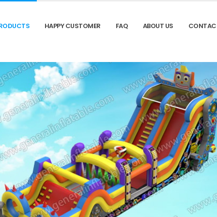
RODUCTS
HAPPY CUSTOMER
FAQ
ABOUT US
CONTAC