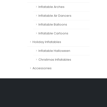
Inflatable Arches
Inflatable Air Dancers
Inflatable Balloons
Inflatable Cartoons
Holiday Inflatables
Inflatable Halloween
Christmas Inflatables
Accessories