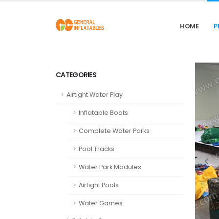
HOME
P
CATEGORIES
Airtight Water Play
Inflatable Boats
Complete Water Parks
Pool Tracks
Water Park Modules
Airtight Pools
Water Games