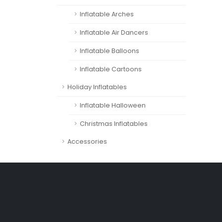
Inflatable Arches
Inflatable Air Dancers
Inflatable Balloons
Inflatable Cartoons
Holiday Inflatables
Inflatable Halloween
Christmas Inflatables
Accessories