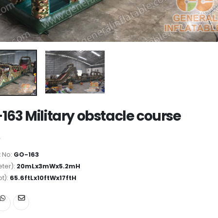
163 Military obstacle course
 No:
GO-163
ter):
20mLx3mWx5.2mH
ot):
65.6ftLx10ftWx17ftH