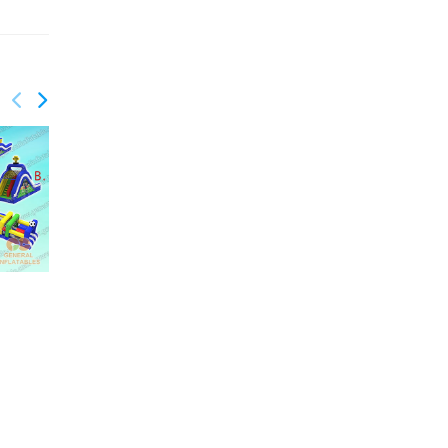
GO-191
GO-190
Boom obstacle course
Building blocks
obstacle course