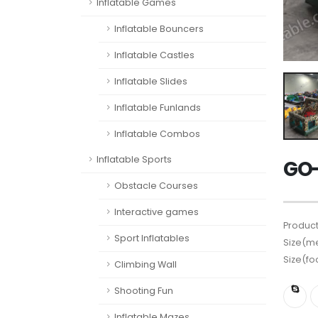
Inflatable Games
Inflatable Bouncers
Inflatable Castles
Inflatable Slides
Inflatable Funlands
Inflatable Combos
Inflatable Sports
GO-
Obstacle Courses
Interactive games
Product
Sport Inflatables
Size(me
Size(fo
Climbing Wall
Shooting Fun
Inflatable Mazes