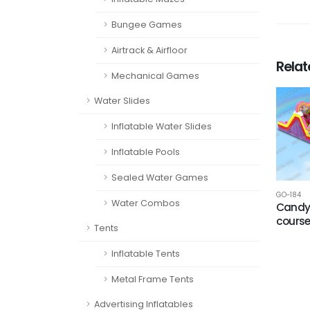
Bungee Games
Airtrack & Airfloor
Rela
Mechanical Games
Water Slides
Inflatable Water Slides
Inflatable Pools
Sealed Water Games
GO-184
Water Combos
Candy
cours
Tents
Inflatable Tents
Metal Frame Tents
Advertising Inflatables