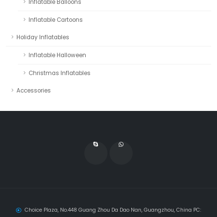
Inflatable Balloons
Inflatable Cartoons
Holiday Inflatables
Inflatable Halloween
Christmas Inflatables
Accessories
Choice Plaza, No.448 Guang Zhou Da Dao Nan, Guangzhou, China PC: