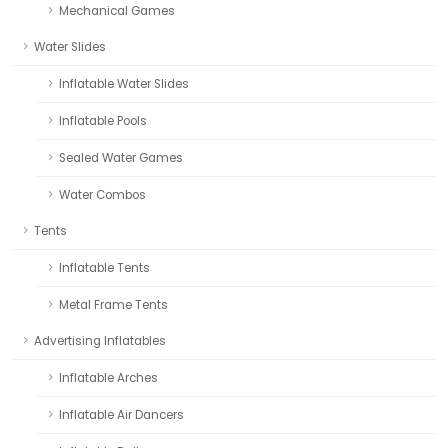
Mechanical Games
Water Slides
Inflatable Water Slides
Inflatable Pools
Sealed Water Games
Water Combos
Tents
Inflatable Tents
Metal Frame Tents
Advertising Inflatables
Inflatable Arches
Inflatable Air Dancers