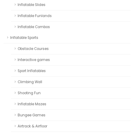
Inflatable Slides
Inflatable Funlands
Inflatable Combos
Inflatable Sports
Obstacle Courses
Interactive games
Sport Inflatables
Climbing Wall
Shooting Fun
Inflatable Mazes
Bungee Games
Airtrack & Airfloor