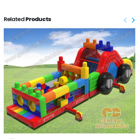
Related
Products