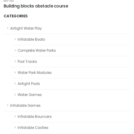
GO-190
Building blocks obstacle course
CATEGORIES
Airtight Water Play
Inflatable Boats
Complete Water Parks
Pool Tracks
Water Park Modules
Airtight Pools
Water Games
Inflatable Games
Inflatable Bouncers
Inflatable Castles