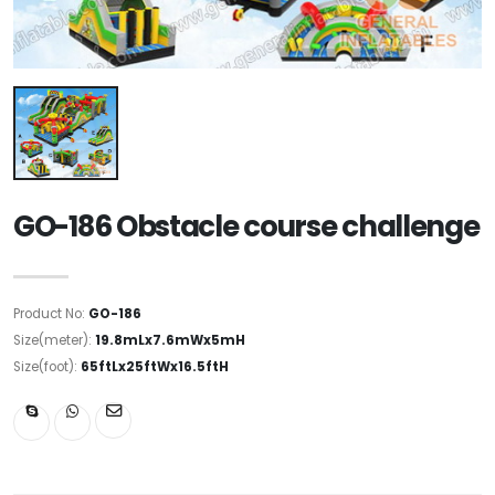
GO-186 Obstacle course challenge
Product No:
GO-186
Size(meter):
19.8mLx7.6mWx5mH
Size(foot):
65ftLx25ftWx16.5ftH