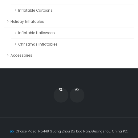
Inflatable Cartoons
Holiday Inflatables
Inflatable Halloween
Christmas Inflatables
Accessories
Choice Plaza, No.448 Guang Zhou Da Dao Nan, Guangzhou, China PC: