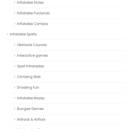
Inflatable Slides
Inflatable Funlands
Inflatable Combos
Inflatable Sports
Obstacle Courses
Interactive games
Sport Inflatables
Climbing Wall
Shooting Fun
Inflatable Mazes
Bungee Games
Airtrack & Airfloor