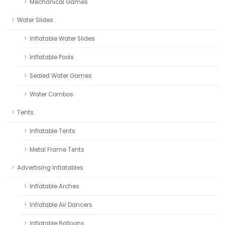
Mechanical Games
Water Slides
Inflatable Water Slides
Inflatable Pools
Sealed Water Games
Water Combos
Tents
Inflatable Tents
Metal Frame Tents
Advertising Inflatables
Inflatable Arches
Inflatable Air Dancers
Inflatable Balloons