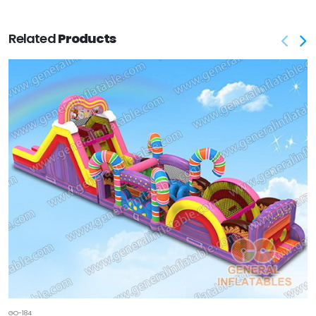
Related
Products
GO-184