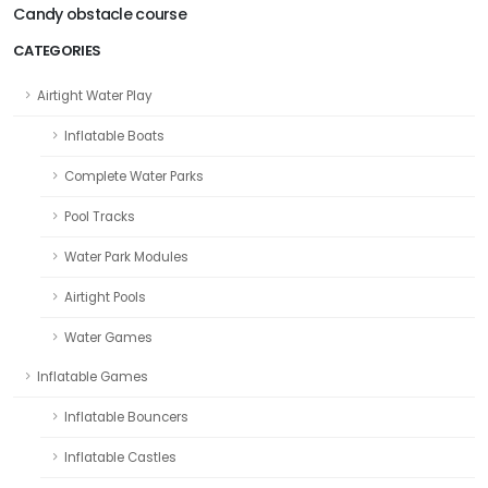
Candy obstacle course
CATEGORIES
Airtight Water Play
Inflatable Boats
Complete Water Parks
Pool Tracks
Water Park Modules
Airtight Pools
Water Games
Inflatable Games
Inflatable Bouncers
Inflatable Castles