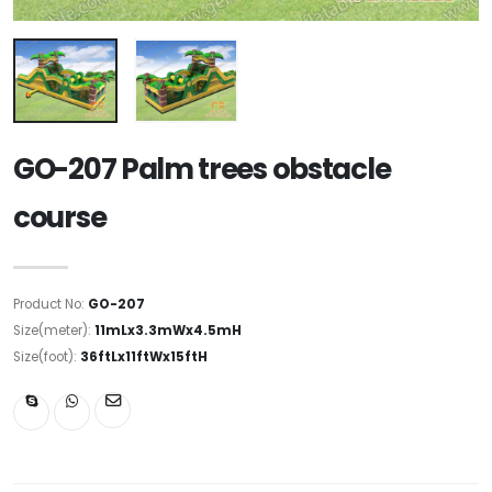
GO-207 Palm trees obstacle
course
Product No:
GO-207
Size(meter):
11mLx3.3mWx4.5mH
Size(foot):
36ftLx11ftWx15ftH