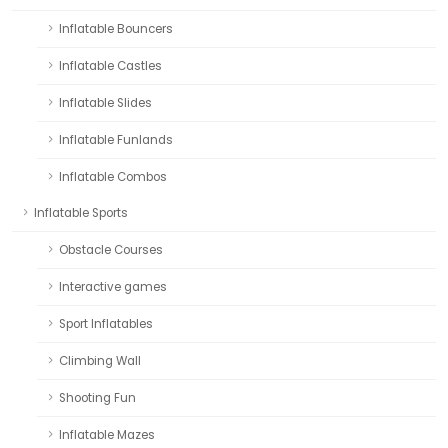
Inflatable Bouncers
Inflatable Castles
Inflatable Slides
Inflatable Funlands
Inflatable Combos
Inflatable Sports
Obstacle Courses
Interactive games
Sport Inflatables
Climbing Wall
Shooting Fun
Inflatable Mazes