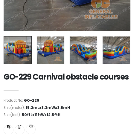
GO-229 Carnival obstacle courses
Product No:
GO-229
Size(meter):
15.2mLx3.3mWx3.8mH
Size(foot):
50ftLx11ftWx12.5ftH