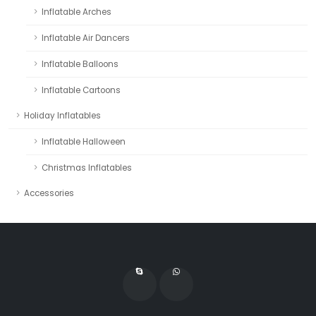
Inflatable Arches
Inflatable Air Dancers
Inflatable Balloons
Inflatable Cartoons
Holiday Inflatables
Inflatable Halloween
Christmas Inflatables
Accessories