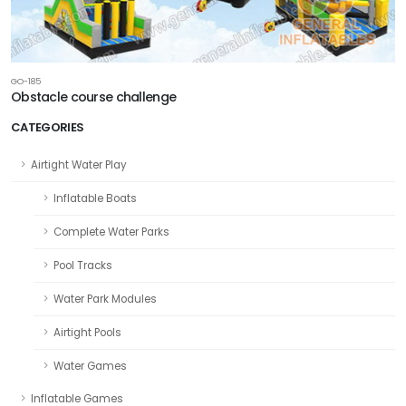
GO-185
Obstacle course challenge
CATEGORIES
Airtight Water Play
Inflatable Boats
Complete Water Parks
Pool Tracks
Water Park Modules
Airtight Pools
Water Games
Inflatable Games