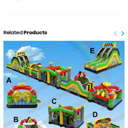
Related
Products