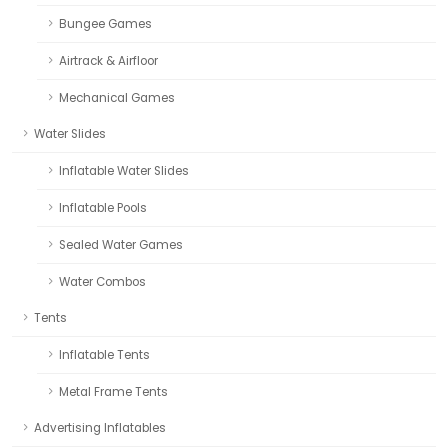
Bungee Games
Airtrack & Airfloor
Mechanical Games
Water Slides
Inflatable Water Slides
Inflatable Pools
Sealed Water Games
Water Combos
Tents
Inflatable Tents
Metal Frame Tents
Advertising Inflatables