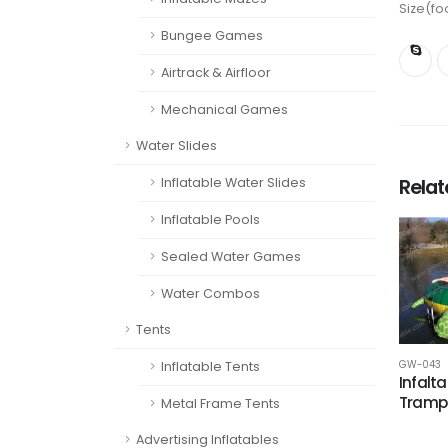
Size(fo
Bungee Games
Airtrack & Airfloor
Mechanical Games
Water Slides
Rela
Inflatable Water Slides
Inflatable Pools
Sealed Water Games
Water Combos
Tents
Inflatable Tents
GW-043
Infalta
Trampo
Metal Frame Tents
Advertising Inflatables