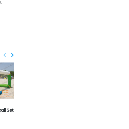
t
GW-057
GW-058
Inflatable Water Game
Swimming Pool Game
ball Set