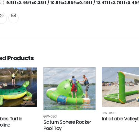
ot):
9.5ftx2.46ftx0.33ft / 10.5ftx2.56ftx0.49ft / 12.47ftx2.79ftx0.49f
ted
Products
GW-056
GW-053
bles Turtle
Inflatable Volley
Saturn Sphere Rocker
line
Pool Toy