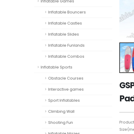
Inflatable Games
Inflatable Bouncers
Inflatable Castles
Inflatable Slides
Inflatable Funlands
Inflatable Combos
Inflatable Sports
Obstacle Courses
GSP
Interactive games
Pad
Sport Inflatables
Climbing Wall
Product
Shooting Fun
Size(me
Inflatable Mazes