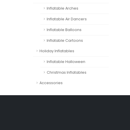
Inflatable Arches
Inflatable Air Dancers
Inflatable Balloons
Inflatable Cartoons
Holiday Inflatables
Inflatable Halloween
Christmas Inflatables
Accessories