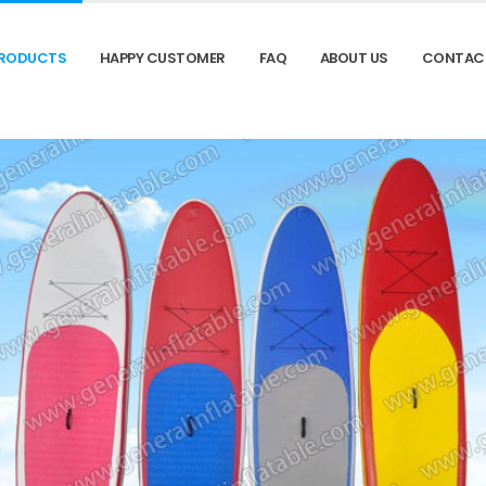
RODUCTS
HAPPY CUSTOMER
FAQ
ABOUT US
CONTAC