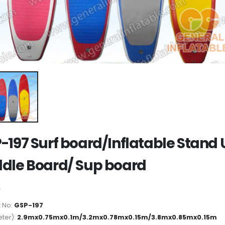
-197 Surf board/Inflatable Stand
dle Board/ Sup board
 No:
GSP-197
ter):
2.9mx0.75mx0.1m/3.2mx0.78mx0.15m/3.8mx0.85mx0.15m