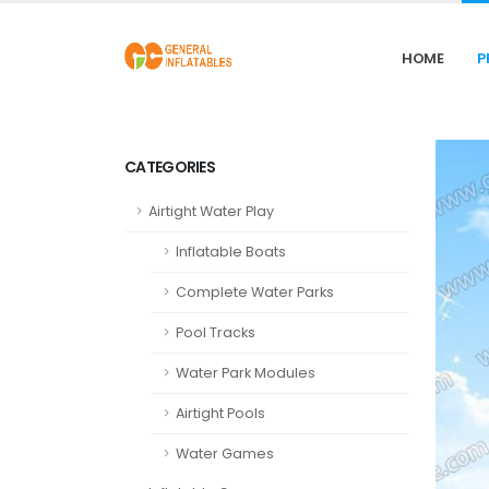
HOME
P
CATEGORIES
Airtight Water Play
Inflatable Boats
Complete Water Parks
Pool Tracks
Water Park Modules
Airtight Pools
Water Games