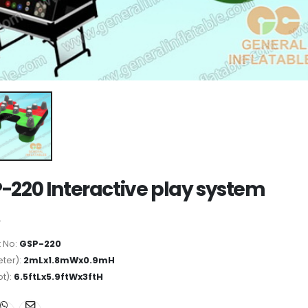
-220 Interactive play system
 No:
GSP-220
ter):
2mLx1.8mWx0.9mH
ot):
6.5ftLx5.9ftWx3ftH