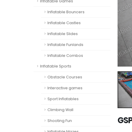
Inflatable Games
Inflatable Bouncers
Inflatable Castles
Inflatable Slides
Inflatable Funlands
Inflatable Combos
Inflatable Sports
Obstacle Courses
Interactive games
Sport Inflatables
Climbing Wall
GSP
Shooting Fun
Inflatable Mazes