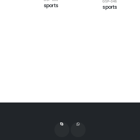
GSP-046
sports
sports