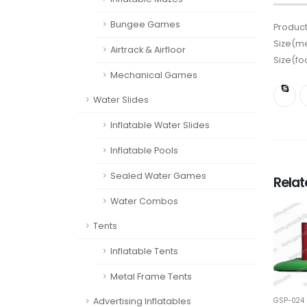
Bungee Games
Product
Size(me
Airtrack & Airfloor
Size(fo
Mechanical Games
Water Slides
Inflatable Water Slides
Inflatable Pools
Sealed Water Games
Rela
Water Combos
Tents
Inflatable Tents
Metal Frame Tents
Advertising Inflatables
GSP-024