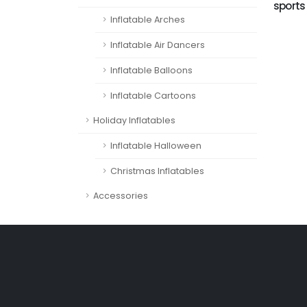
sports
Inflatable Arches
Inflatable Air Dancers
Inflatable Balloons
Inflatable Cartoons
Holiday Inflatables
Inflatable Halloween
Christmas Inflatables
Accessories