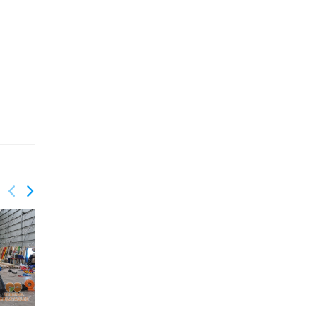
GSP-075
GSP-076