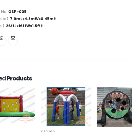
 No:
GSP-005
ter):
7.9mLx4.8mWx0.45mH
ot):
26ftLx16ftWx1.5ftH
ted
Products
GSP-030