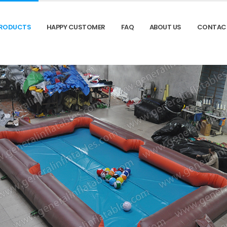
RODUCTS
HAPPY CUSTOMER
FAQ
ABOUT US
CONTAC