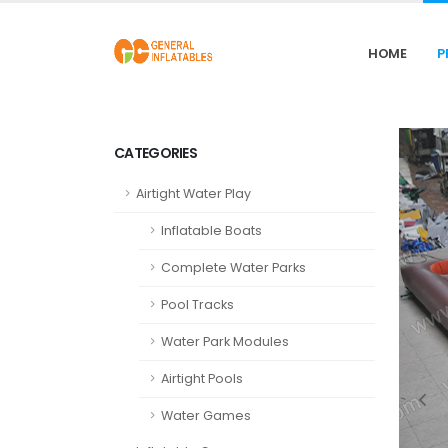
HOME
P
CATEGORIES
Airtight Water Play
Inflatable Boats
Complete Water Parks
Pool Tracks
Water Park Modules
Airtight Pools
Water Games