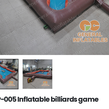
-005 Inflatable billiards game