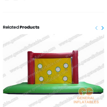
Related
Products