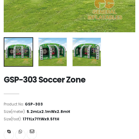
GSP-303 Soccer Zone
Product No:
GSP-303
Size(meter):
5.2mLx2.1mWx2.8mH
Size(foot):
17ftLx7ftWx9.5ftH