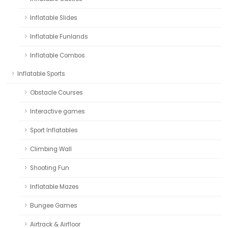
Inflatable Slides
Inflatable Funlands
Inflatable Combos
Inflatable Sports
Obstacle Courses
Interactive games
Sport Inflatables
Climbing Wall
Shooting Fun
Inflatable Mazes
Bungee Games
Airtrack & Airfloor