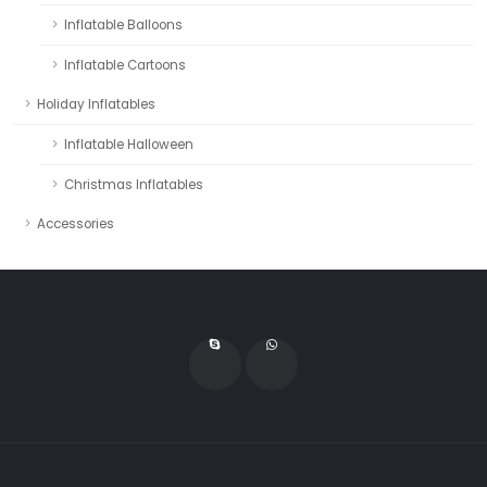
Inflatable Balloons
Inflatable Cartoons
Holiday Inflatables
Inflatable Halloween
Christmas Inflatables
Accessories