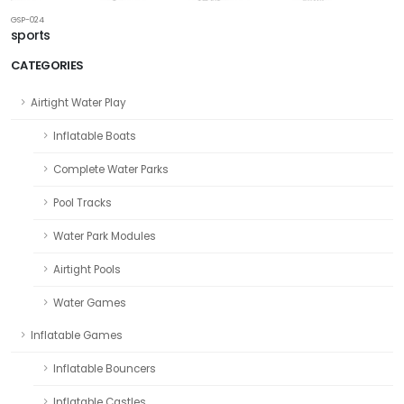
GSP-024
sports
CATEGORIES
Airtight Water Play
Inflatable Boats
Complete Water Parks
Pool Tracks
Water Park Modules
Airtight Pools
Water Games
Inflatable Games
Inflatable Bouncers
Inflatable Castles