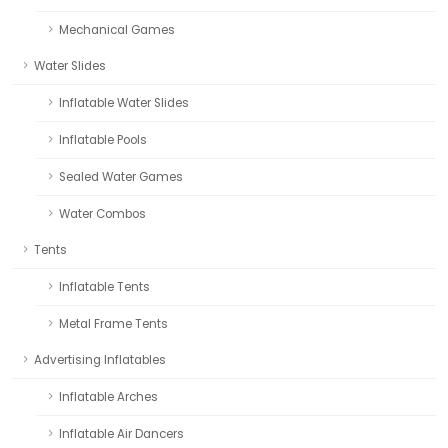
Mechanical Games
Water Slides
Inflatable Water Slides
Inflatable Pools
Sealed Water Games
Water Combos
Tents
Inflatable Tents
Metal Frame Tents
Advertising Inflatables
Inflatable Arches
Inflatable Air Dancers