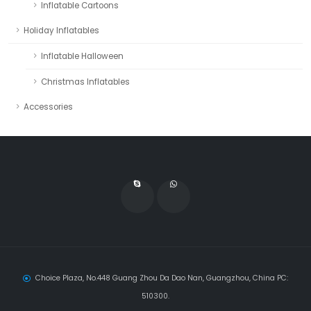
Inflatable Cartoons
Holiday Inflatables
Inflatable Halloween
Christmas Inflatables
Accessories
Choice Plaza, No.448 Guang Zhou Da Dao Nan, Guangzhou, China PC:
510300.