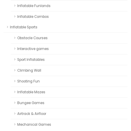
Inflatable Funlands
Inflatable Combos
Inflatable Sports
Obstacle Courses
Interactive games
Sport Inflatables
Climbing Wall
Shooting Fun
Inflatable Mazes
Bungee Games
Airtrack & Airfloor
Mechanical Games