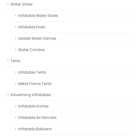
Water Slides
Inflatable Water Slides
Inflatable Pools
Sealed Water Games
Water Combos
Tents
Inflatable Tents
Metal Frame Tents
Advertising Inflatables
Inflatable Arches
Inflatable Air Dancers
Inflatable Balloons