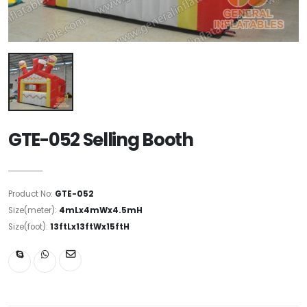
GTE-052 Selling Booth
Product No:
GTE-052
Size(meter):
4mLx4mWx4.5mH
Size(foot):
13ftLx13ftWx15ftH