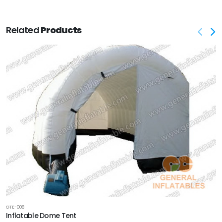
Related
Products
GTE-008
Inflatable Dome Tent