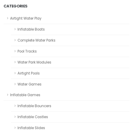
CATEGORIES
Airtight Water Play
Inflatable Boats
Complete Water Parks
Pool Tracks
Water Park Modules
Airtight Pools
Water Games
Inflatable Games
Inflatable Bouncers
Inflatable Castles
Inflatable Slides