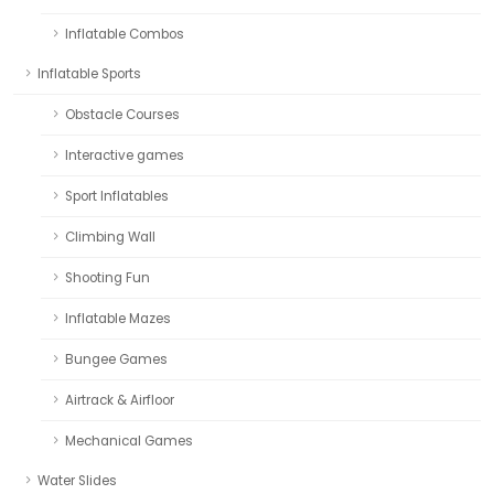
Inflatable Combos
Inflatable Sports
Obstacle Courses
Interactive games
Sport Inflatables
Climbing Wall
Shooting Fun
Inflatable Mazes
Bungee Games
Airtrack & Airfloor
Mechanical Games
Water Slides