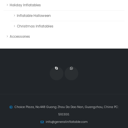
Holiday Inflatables
Inflatable Halloween
Christmas Inflatables
Accessories
Choice Plaza, No.448 Guang Zhou Da Dao Nan, Guangzhou, China PC:
510300.
info@generalinflatable.com