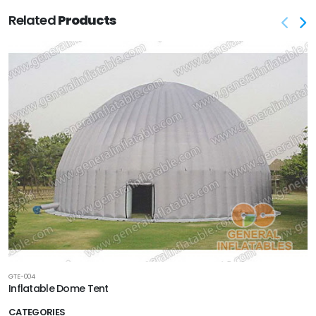
Related
Products
GTE-004
Inflatable Dome Tent
CATEGORIES