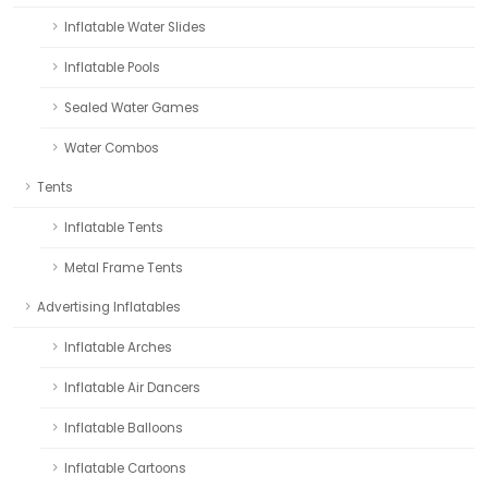
Inflatable Water Slides
Inflatable Pools
Sealed Water Games
Water Combos
Tents
Inflatable Tents
Metal Frame Tents
Advertising Inflatables
Inflatable Arches
Inflatable Air Dancers
Inflatable Balloons
Inflatable Cartoons