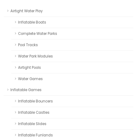
Airtight Water Play
Inflatable Boats
Complete Water Parks
Pool Tracks
Water Park Modules
Airtight Pools
Water Games
Inflatable Games
Inflatable Bouncers
Inflatable Castles
Inflatable Slides
Inflatable Funlands