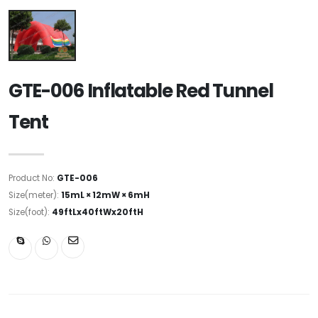
GTE-006 Inflatable Red Tunnel
Tent
Product No:
GTE-006
Size(meter):
15mL × 12mW × 6mH
Size(foot):
49ftLx40ftWx20ftH