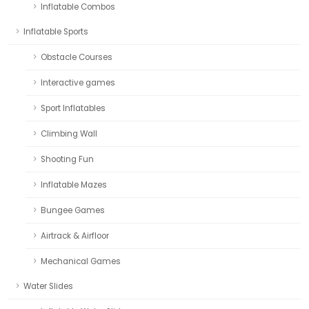
Inflatable Combos
Inflatable Sports
Obstacle Courses
Interactive games
Sport Inflatables
Climbing Wall
Shooting Fun
Inflatable Mazes
Bungee Games
Airtrack & Airfloor
Mechanical Games
Water Slides