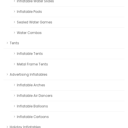
Inflatable Water Slides
Inflatable Pools
Sealed Water Games
Water Combos
Tents
Inflatable Tents
Metal Frame Tents
Advertising Inflatables
Inflatable Arches
Inflatable Air Dancers
Inflatable Balloons
Inflatable Cartoons
Holiday Inflatables