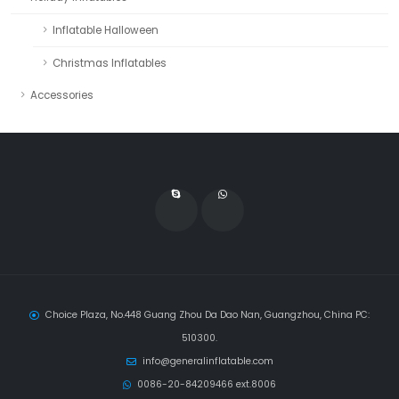
Inflatable Halloween
Christmas Inflatables
Accessories
Choice Plaza, No.448 Guang Zhou Da Dao Nan, Guangzhou, China PC:
510300.
info@generalinflatable.com
0086-20-84209466 ext.8006