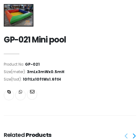
GP-021 Mini pool
Product No:
GP-021
Size(meter):
3mLx3mWx0.5mH
Size(foot):
10ftLx10ftWx1.6ftH
Related
Products