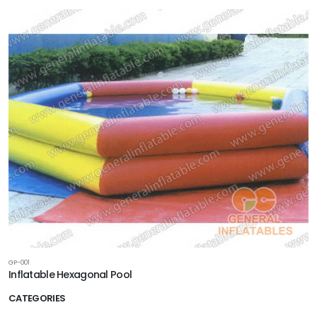
GP-001
Inflatable Hexagonal Pool
CATEGORIES