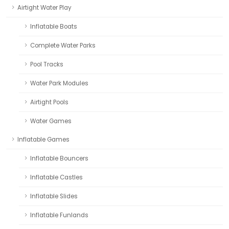
Airtight Water Play
Inflatable Boats
Complete Water Parks
Pool Tracks
Water Park Modules
Airtight Pools
Water Games
Inflatable Games
Inflatable Bouncers
Inflatable Castles
Inflatable Slides
Inflatable Funlands