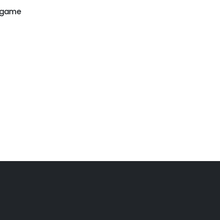
r game
GW-171
GW-179
Water game
Water park