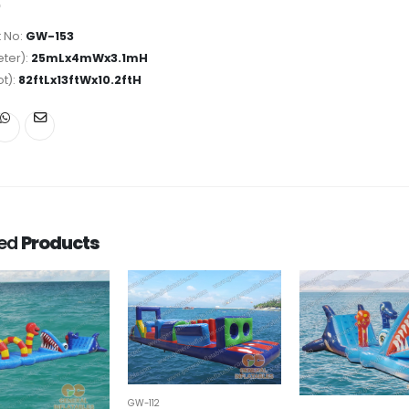
 No:
GW-153
ter):
25mLx4mWx3.1mH
ot):
82ftLx13ftWx10.2ftH
ted
Products
GW-112