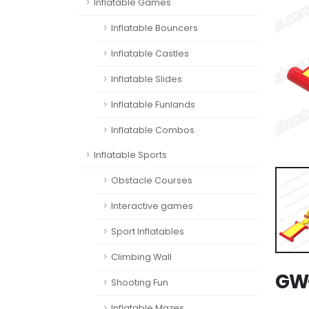
Inflatable Games
Inflatable Bouncers
Inflatable Castles
Inflatable Slides
Inflatable Funlands
Inflatable Combos
Inflatable Sports
Obstacle Courses
Interactive games
Sport Inflatables
Climbing Wall
GW-
Shooting Fun
Inflatable Mazes