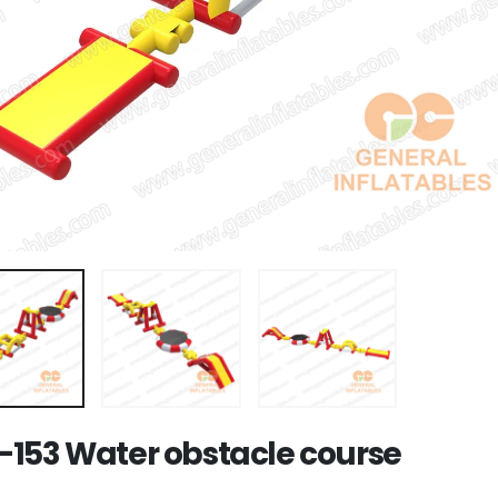
153 Water obstacle course