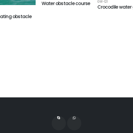
GW-121
Water obstacle course
Crocodile wate
oating obstacle