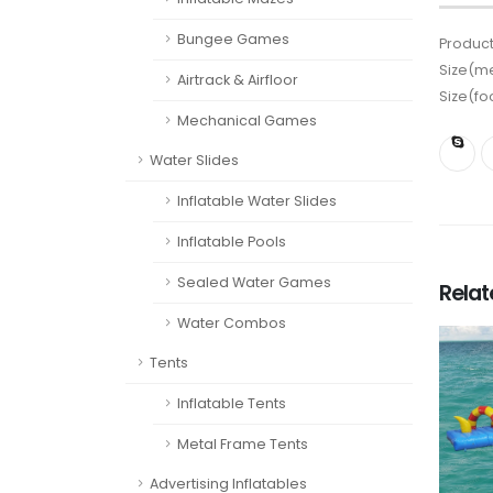
Bungee Games
Product
Size(me
Airtrack & Airfloor
Size(fo
Mechanical Games
Water Slides
Inflatable Water Slides
Inflatable Pools
Sealed Water Games
Rela
Water Combos
Tents
Inflatable Tents
Metal Frame Tents
Advertising Inflatables