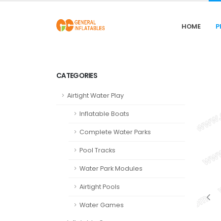
HOME
P
CATEGORIES
Airtight Water Play
Inflatable Boats
Complete Water Parks
Pool Tracks
Water Park Modules
Airtight Pools
Water Games