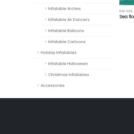
Inflatable Arches
GW-005
Sea fl
Inflatable Air Dancers
Inflatable Balloons
Inflatable Cartoons
Holiday Inflatables
Inflatable Halloween
Christmas Inflatables
Accessories