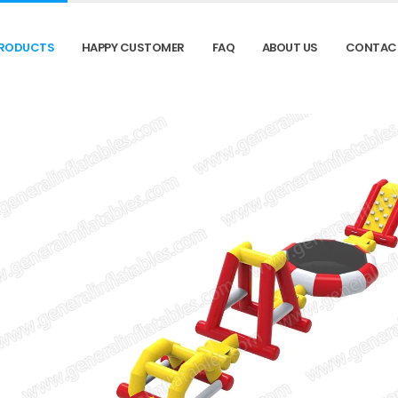
RODUCTS
HAPPY CUSTOMER
FAQ
ABOUT US
CONTAC