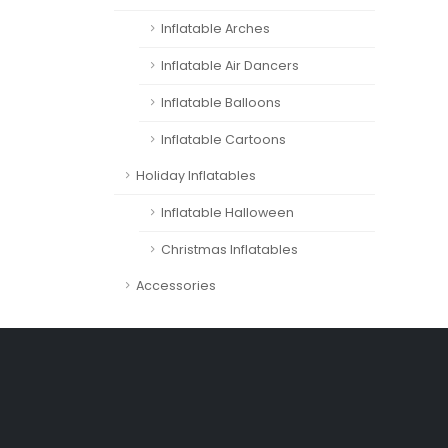
Inflatable Arches
Inflatable Air Dancers
Inflatable Balloons
Inflatable Cartoons
Holiday Inflatables
Inflatable Halloween
Christmas Inflatables
Accessories