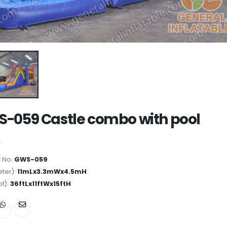
-059 Castle combo with pool
 No:
GWS-059
ter):
11mLx3.3mWx4.5mH
ot):
36ftLx11ftWx15ftH