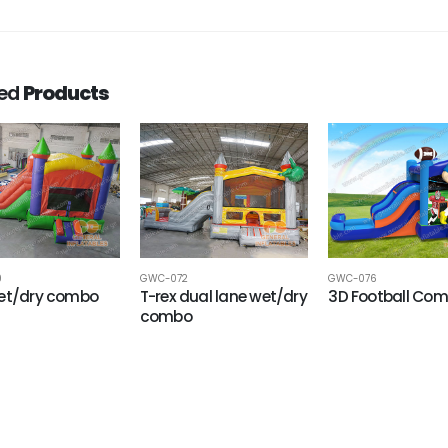
ted
Products
9
GWC-072
GWC-076
wet/dry combo
T-rex dual lane wet/dry
3D Football Co
combo