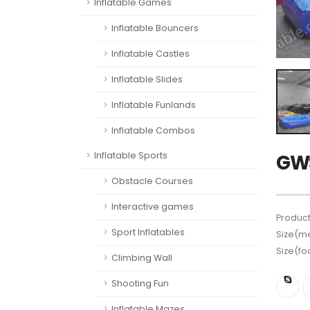
Inflatable Games
Inflatable Bouncers
Inflatable Castles
Inflatable Slides
Inflatable Funlands
Inflatable Combos
GWS
Inflatable Sports
Obstacle Courses
Interactive games
Product
Sport Inflatables
Size(me
Size(fo
Climbing Wall
Shooting Fun
Inflatable Mazes