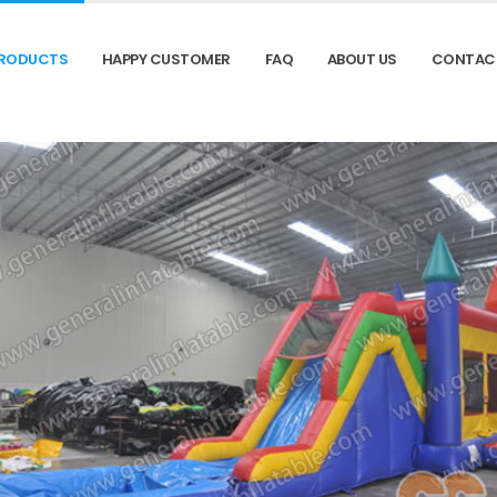
RODUCTS
HAPPY CUSTOMER
FAQ
ABOUT US
CONTAC