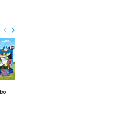
GWC-081
mbo
Dolphins wet/dry
GWC-084
combo
Excavator Wet/Dry
Combo