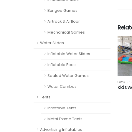
Bungee Games
Airtrack & Airfloor
Rela
Mechanical Games
Water Slides
Inflatable Water Slides
Inflatable Pools
Sealed Water Games
GWC-06
Water Combos
Kids 
Tents
Inflatable Tents
Metal Frame Tents
Advertising Inflatables