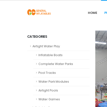
HOME
P
CATEGORIES
Airtight Water Play
Inflatable Boats
Complete Water Parks
Pool Tracks
Water Park Modules
Airtight Pools
Water Games