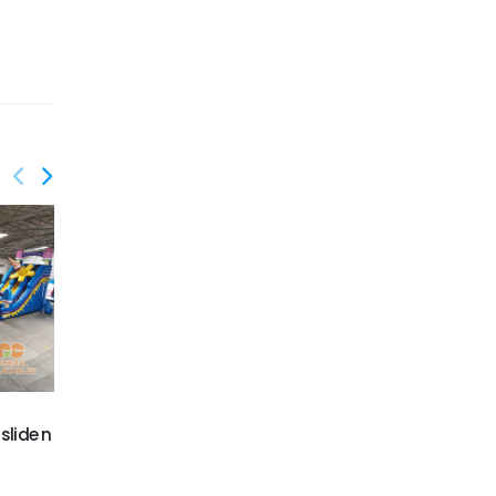
GWS-431
GWS-432
slide n
Dinosaur water slide
Flamingo water slide
dual lane