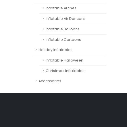
Inflatable Arches
Inflatable Air Dancers
Inflatable Balloons
Inflatable Cartoons
Holiday Inflatables
Inflatable Halloween
Christmas Inflatables
Accessories