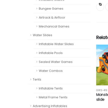
Bungee Games
Airtrack & Airfloor
Mechanical Games
Water Slides
Rela
Inflatable Water Slides
Inflatable Pools
Sealed Water Games
Water Combos
Tents
Inflatable Tents
GWS-419
Monste
Metal Frame Tents
slide
Advertising Inflatables