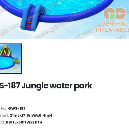
-187 Jungle water park
 No:
GWS-187
ter):
21mLx17.6mWx6.4mH
ot):
69ftLx58ftWx21ftH