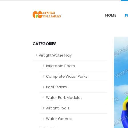
HOME
P
CATEGORIES
Airtight Water Play
Inflatable Boats
Complete Water Parks
Pool Tracks
Water Park Modules
Airtight Pools
Water Games