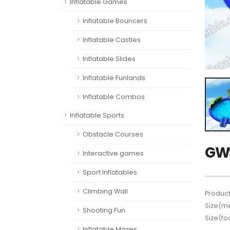
Inflatable Games
Inflatable Bouncers
Inflatable Castles
Inflatable Slides
Inflatable Funlands
Inflatable Combos
Inflatable Sports
Obstacle Courses
GWS
Interactive games
Sport Inflatables
Climbing Wall
Product
Size(me
Shooting Fun
Size(fo
Inflatable Mazes