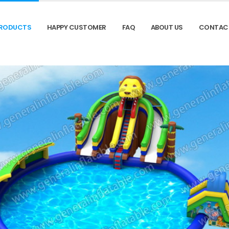
RODUCTS
HAPPY CUSTOMER
FAQ
ABOUT US
CONTAC