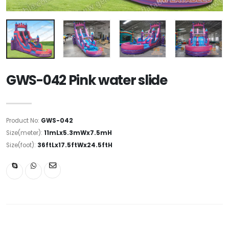
GWS-042 Pink water slide
Product No:
GWS-042
Size(meter):
11mLx5.3mWx7.5mH
Size(foot):
36ftLx17.5ftWx24.5ftH