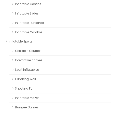
Inflatable Castles
Inflatable Slides
Inflatable Funlands
Inflatable Combos
Inflatable Sports
Obstacle Courses
Interactive games
Sport Inflatables
Climbing Wall
Shooting Fun
Inflatable Mazes
Bungee Games