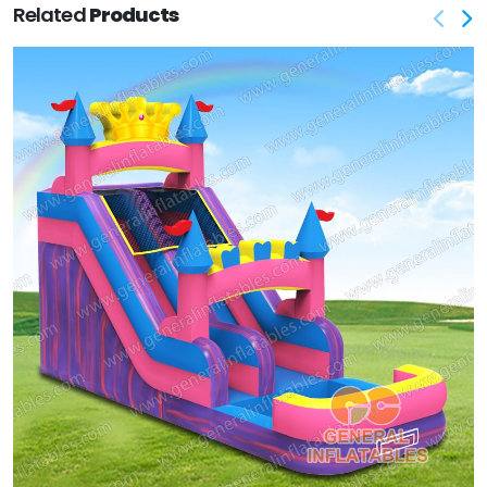
Related
Products