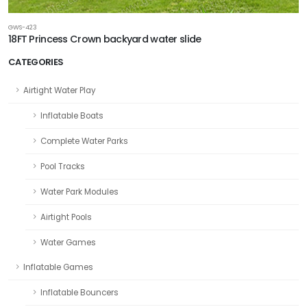
GWS-423
18FT Princess Crown backyard water slide
CATEGORIES
Airtight Water Play
Inflatable Boats
Complete Water Parks
Pool Tracks
Water Park Modules
Airtight Pools
Water Games
Inflatable Games
Inflatable Bouncers