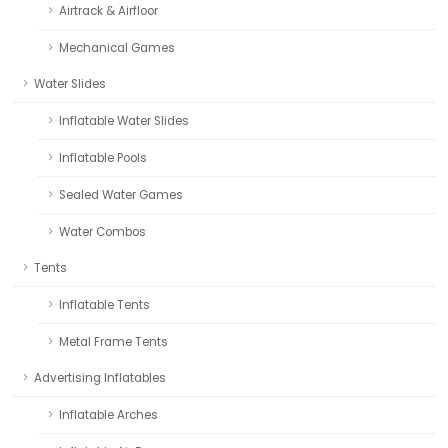
Airtrack & Airfloor
Mechanical Games
Water Slides
Inflatable Water Slides
Inflatable Pools
Sealed Water Games
Water Combos
Tents
Inflatable Tents
Metal Frame Tents
Advertising Inflatables
Inflatable Arches