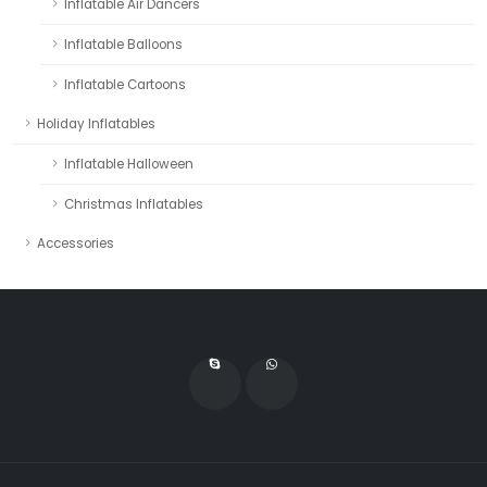
Inflatable Air Dancers
Inflatable Balloons
Inflatable Cartoons
Holiday Inflatables
Inflatable Halloween
Christmas Inflatables
Accessories