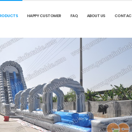
RODUCTS
HAPPY CUSTOMER
FAQ
ABOUT US
CONTAC