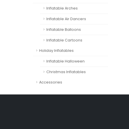
Inflatable Arches
Inflatable Air Dancers
Inflatable Balloons
Inflatable Cartoons
Holiday Inflatables
Inflatable Halloween
Christmas Inflatables
Accessories