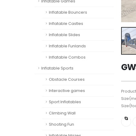
Inflatable Games
Inflatable Bouncers
Inflatable Castles
Inflatable Slides
Inflatable Funlands
Inflatable Combos
GWS
Inflatable Sports
Obstacle Courses
Interactive games
Product
Size(me
Sport Inflatables
Size(fo
Climbing Wall
Shooting Fun
Inflatable Mazes