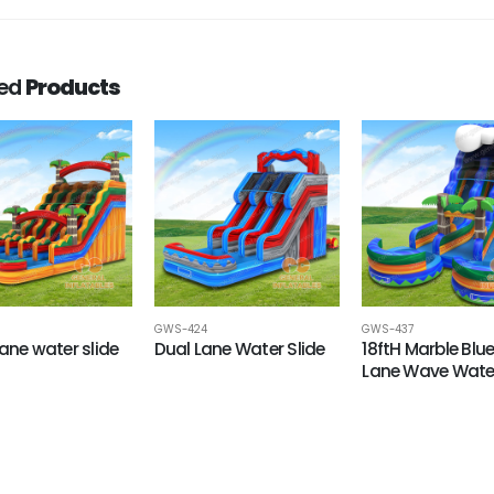
ted
Products
GWS-424
GWS-437
Lane water slide
Dual Lane Water Slide
18ftH Marble Blu
Lane Wave Water