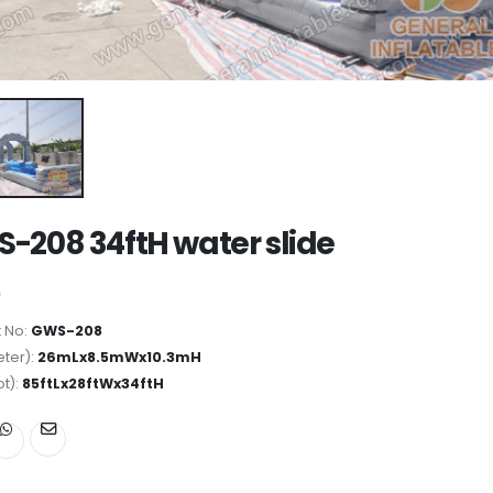
-208 34ftH water slide
 No:
GWS-208
ter):
26mLx8.5mWx10.3mH
ot):
85ftLx28ftWx34ftH