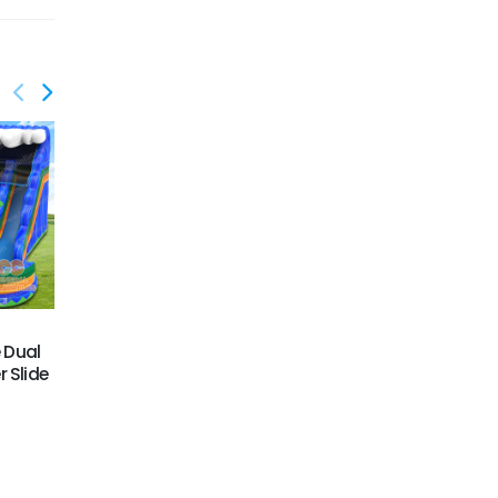
GWS-441
GWS-442
e Dual
Octopus water slide
Pirate water slide n slip
 Slide