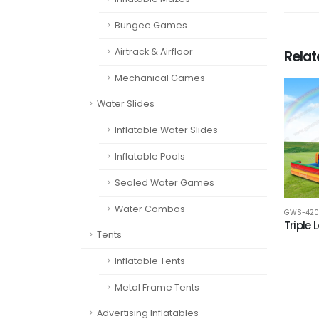
Bungee Games
Airtrack & Airfloor
Rela
Mechanical Games
Water Slides
Inflatable Water Slides
Inflatable Pools
Sealed Water Games
Water Combos
GWS-420
Triple 
Tents
Inflatable Tents
Metal Frame Tents
Advertising Inflatables