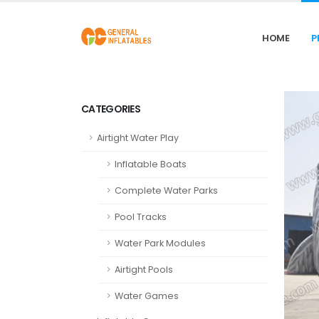
HOME
P
CATEGORIES
Airtight Water Play
Inflatable Boats
Complete Water Parks
Pool Tracks
Water Park Modules
Airtight Pools
Water Games