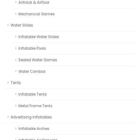
Airtrack & Airfloor
Mechanical Games
Water Slides
Inflatable Water Slides
Inflatable Pools
Sealed Water Games
Water Combos
Tents
Inflatable Tents
Metal Frame Tents
Advertising Inflatables
Inflatable Arches