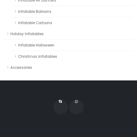
Inflatable Air Dancers
Inflatable Balloons
Inflatable Cartoons
Holiday Inflatables
Inflatable Halloween
Christmas Inflatables
Accessories