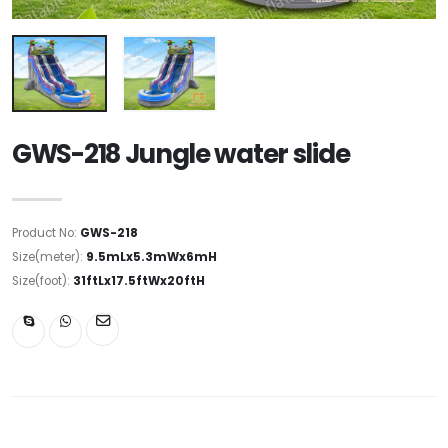
GWS-218 Jungle water slide
Product No:
GWS-218
Size(meter):
9.5mLx5.3mWx6mH
Size(foot):
31ftLx17.5ftWx20ftH