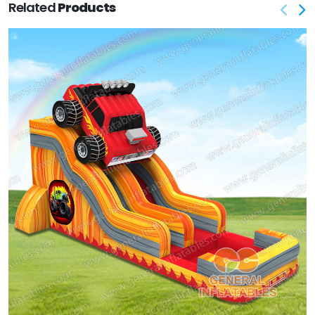
Related
Products