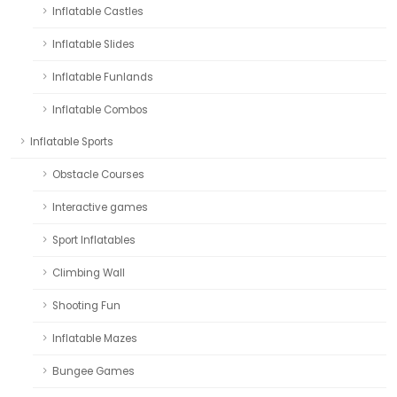
Inflatable Castles
Inflatable Slides
Inflatable Funlands
Inflatable Combos
Inflatable Sports
Obstacle Courses
Interactive games
Sport Inflatables
Climbing Wall
Shooting Fun
Inflatable Mazes
Bungee Games