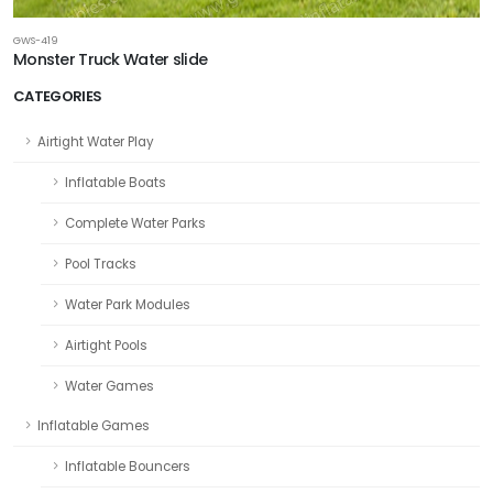
GWS-419
Monster Truck Water slide
CATEGORIES
Airtight Water Play
Inflatable Boats
Complete Water Parks
Pool Tracks
Water Park Modules
Airtight Pools
Water Games
Inflatable Games
Inflatable Bouncers