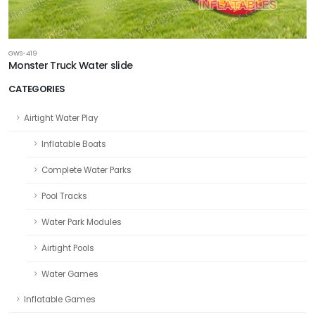
GWS-419
Monster Truck Water slide
CATEGORIES
Airtight Water Play
Inflatable Boats
Complete Water Parks
Pool Tracks
Water Park Modules
Airtight Pools
Water Games
Inflatable Games