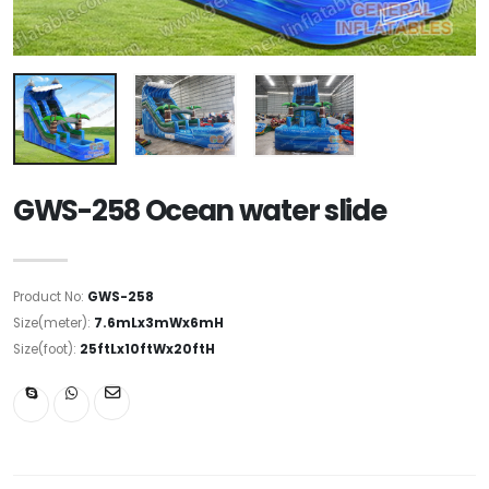
GWS-258 Ocean water slide
Product No:
GWS-258
Size(meter):
7.6mLx3mWx6mH
Size(foot):
25ftLx10ftWx20ftH