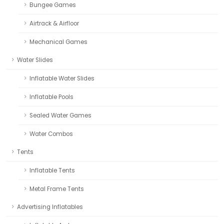
Bungee Games
Airtrack & Airfloor
Mechanical Games
Water Slides
Inflatable Water Slides
Inflatable Pools
Sealed Water Games
Water Combos
Tents
Inflatable Tents
Metal Frame Tents
Advertising Inflatables