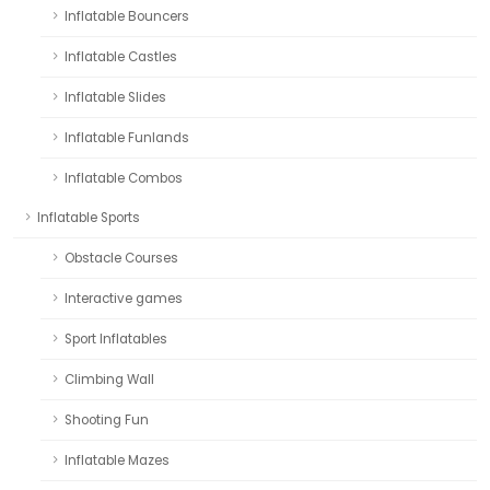
Inflatable Bouncers
Inflatable Castles
Inflatable Slides
Inflatable Funlands
Inflatable Combos
Inflatable Sports
Obstacle Courses
Interactive games
Sport Inflatables
Climbing Wall
Shooting Fun
Inflatable Mazes