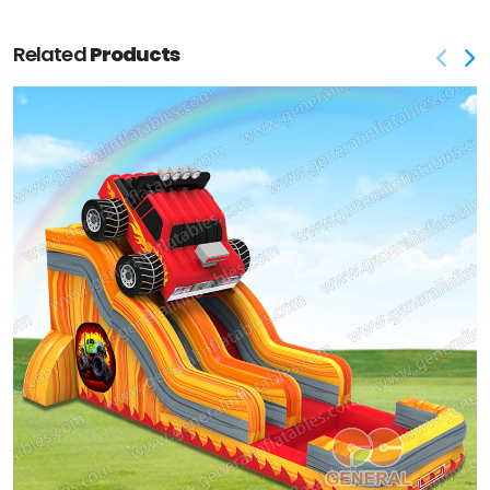
Related
Products