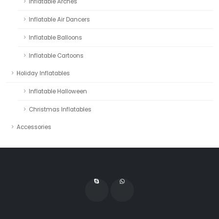
Inflatable Arches
Inflatable Air Dancers
Inflatable Balloons
Inflatable Cartoons
Holiday Inflatables
Inflatable Halloween
Christmas Inflatables
Accessories