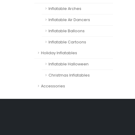
Inflatable Arches
Inflatable Air Dancers
Inflatable Balloons
Inflatable Cartoons
Holiday Inflatables
Inflatable Halloween
Christmas Inflatables
Accessories