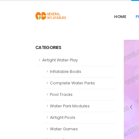
HOME
P
CATEGORIES
Airtight Water Play
Inflatable Boats
Complete Water Parks
Pool Tracks
Water Park Modules
Airtight Pools
Water Games