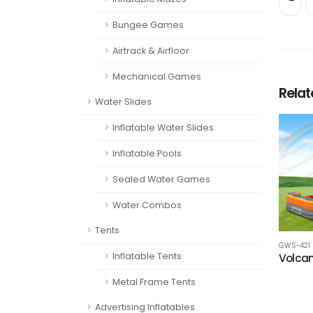
Bungee Games
Airtrack & Airfloor
Mechanical Games
Rela
Water Slides
Inflatable Water Slides
Inflatable Pools
Sealed Water Games
Water Combos
Tents
GWS-421
Inflatable Tents
Volcan
Metal Frame Tents
Advertising Inflatables