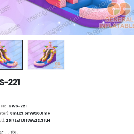
S-221
 No:
GWS-221
ter):
8mLx3.5mWx6.8mH
ot):
26ftLx11.5ftWx22.3ftH