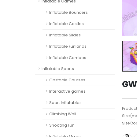
Inflatable Games
Inflatable Bouncers
Inflatable Castles
Inflatable Slides
Inflatable Funlands
Inflatable Combos
Inflatable Sports
Obstacle Courses
GW
Interactive games
Sport Inflatables
Product
Climbing Wall
Size(me
Size(fo
Shooting Fun
Inflatable Mazes