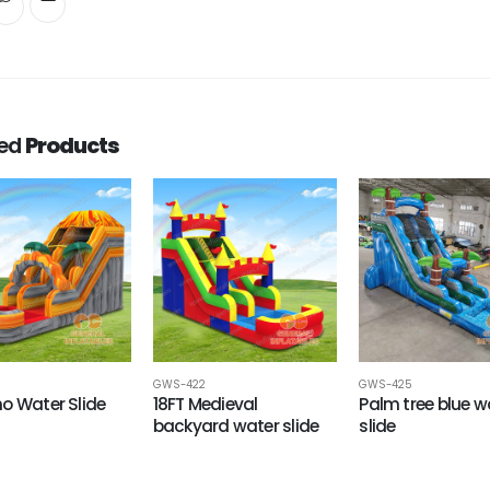
ted
Products
GWS-422
GWS-425
o Water Slide
18FT Medieval
Palm tree blue w
backyard water slide
slide