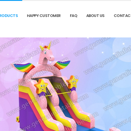
RODUCTS
HAPPY CUSTOMER
FAQ
ABOUT US
CONTAC