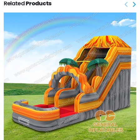
Related
Products