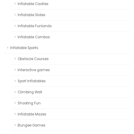
Inflatable Castles
Inflatable Slides
Inflatable Funlands
Inflatable Combos
Inflatable Sports
Obstacle Courses
Interactive games
Sport Inflatables
Climbing Wall
Shooting Fun
Inflatable Mazes
Bungee Games