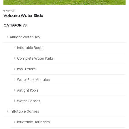
GWS-421
Volcano Water Slide
CATEGORIES
Airtight Water Play
Inflatable Boats
Complete Water Parks
Pool Tracks
Water Park Modules
Airtight Pools
Water Games
Inflatable Games
Inflatable Bouncers