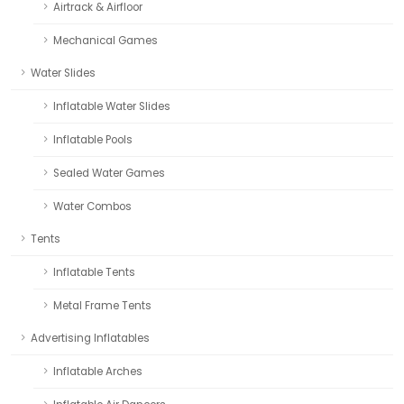
Airtrack & Airfloor
Mechanical Games
Water Slides
Inflatable Water Slides
Inflatable Pools
Sealed Water Games
Water Combos
Tents
Inflatable Tents
Metal Frame Tents
Advertising Inflatables
Inflatable Arches