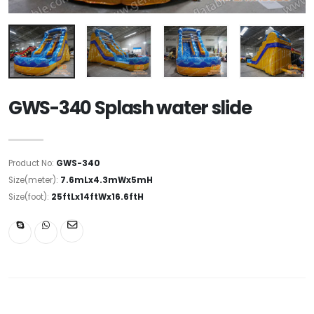
GWS-340 Splash water slide
Product No:
GWS-340
Size(meter):
7.6mLx4.3mWx5mH
Size(foot):
25ftLx14ftWx16.6ftH