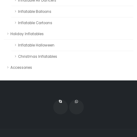
Inflatable Air Dancers
Inflatable Balloons
Inflatable Cartoons
Holiday Inflatables
Inflatable Halloween
Christmas Inflatables
Accessories