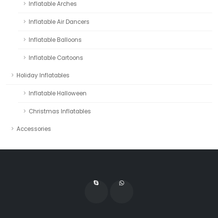
Inflatable Arches
Inflatable Air Dancers
Inflatable Balloons
Inflatable Cartoons
Holiday Inflatables
Inflatable Halloween
Christmas Inflatables
Accessories