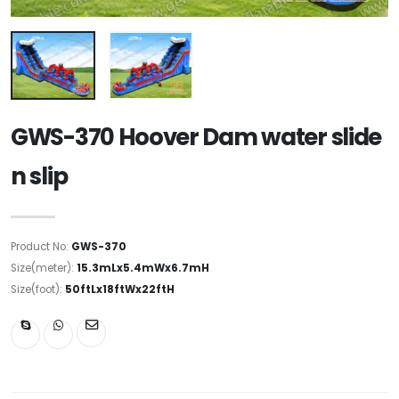
GWS-370 Hoover Dam water slide
n slip
Product No:
GWS-370
Size(meter):
15.3mLx5.4mWx6.7mH
Size(foot):
50ftLx18ftWx22ftH