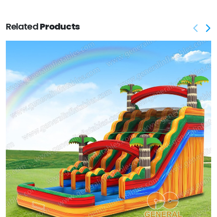
Related
Products