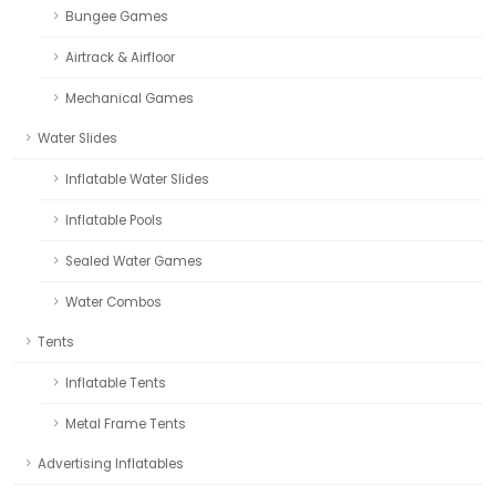
Bungee Games
Airtrack & Airfloor
Mechanical Games
Water Slides
Inflatable Water Slides
Inflatable Pools
Sealed Water Games
Water Combos
Tents
Inflatable Tents
Metal Frame Tents
Advertising Inflatables