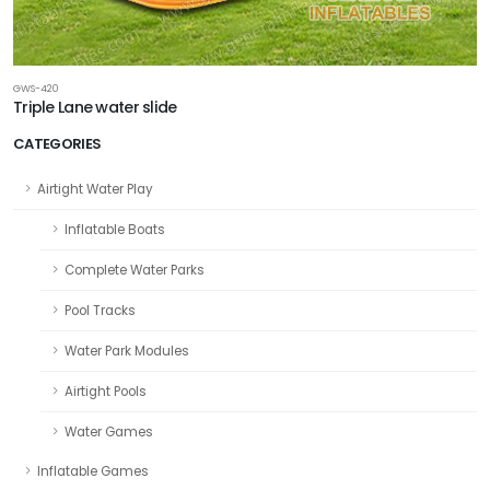
GWS-420
Triple Lane water slide
CATEGORIES
Airtight Water Play
Inflatable Boats
Complete Water Parks
Pool Tracks
Water Park Modules
Airtight Pools
Water Games
Inflatable Games