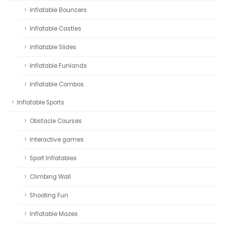
Inflatable Bouncers
Inflatable Castles
Inflatable Slides
Inflatable Funlands
Inflatable Combos
Inflatable Sports
Obstacle Courses
Interactive games
Sport Inflatables
Climbing Wall
Shooting Fun
Inflatable Mazes