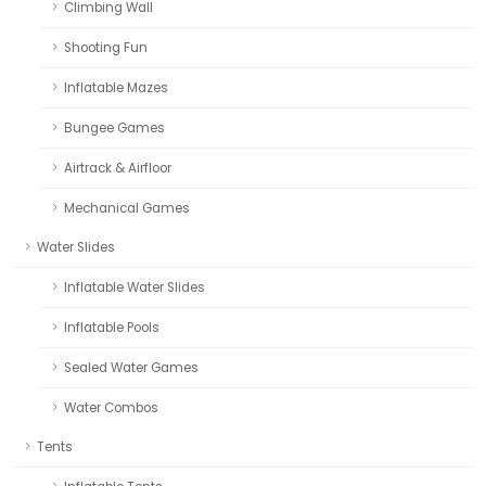
Climbing Wall
Shooting Fun
Inflatable Mazes
Bungee Games
Airtrack & Airfloor
Mechanical Games
Water Slides
Inflatable Water Slides
Inflatable Pools
Sealed Water Games
Water Combos
Tents