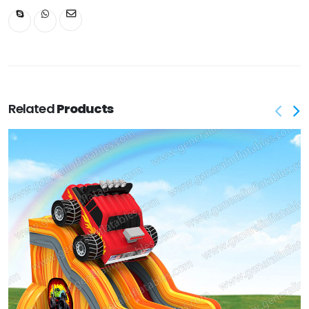
Related
Products