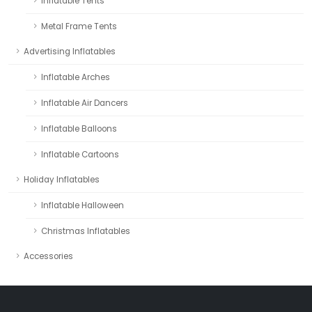
Inflatable Tents
Metal Frame Tents
Advertising Inflatables
Inflatable Arches
Inflatable Air Dancers
Inflatable Balloons
Inflatable Cartoons
Holiday Inflatables
Inflatable Halloween
Christmas Inflatables
Accessories