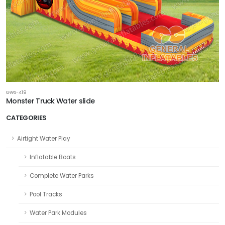
GWS-419
Monster Truck Water slide
CATEGORIES
Airtight Water Play
Inflatable Boats
Complete Water Parks
Pool Tracks
Water Park Modules