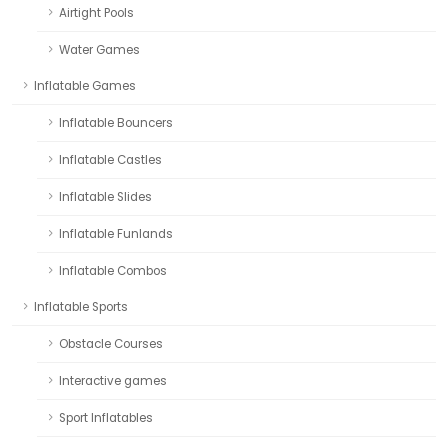
Airtight Pools
Water Games
Inflatable Games
Inflatable Bouncers
Inflatable Castles
Inflatable Slides
Inflatable Funlands
Inflatable Combos
Inflatable Sports
Obstacle Courses
Interactive games
Sport Inflatables