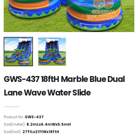
GWS-437 18ftH Marble Blue Dual
Lane Wave Water Slide
Product No:
GWS-437
Size(meter):
8.2mLx6.4mWx5.5mH
Size(foot):
27ftLx21ftWx18ftH