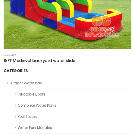
GWS-422
18FT Medieval backyard water slide
CATEGORIES
Airtight Water Play
Inflatable Boats
Complete Water Parks
Pool Tracks
Water Park Modules