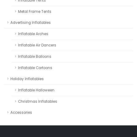
Inflatable Tents
Metal Frame Tents
Advertising Inflatables
Inflatable Arches
Inflatable Air Dancers
Inflatable Balloons
Inflatable Cartoons
Holiday Inflatables
Inflatable Halloween
Christmas Inflatables
Accessories