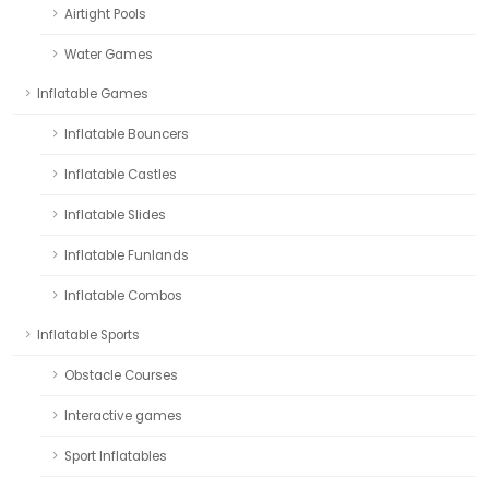
Airtight Pools
Water Games
Inflatable Games
Inflatable Bouncers
Inflatable Castles
Inflatable Slides
Inflatable Funlands
Inflatable Combos
Inflatable Sports
Obstacle Courses
Interactive games
Sport Inflatables