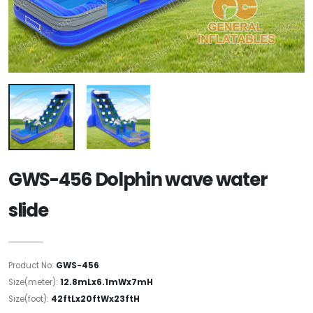
GWS-456 Dolphin wave water
slide
Product No:
GWS-456
Size(meter):
12.8mLx6.1mWx7mH
Size(foot):
42ftLx20ftWx23ftH