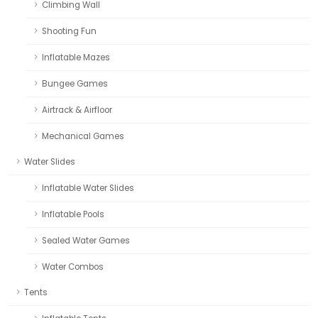
Climbing Wall
Shooting Fun
Inflatable Mazes
Bungee Games
Airtrack & Airfloor
Mechanical Games
Water Slides
Inflatable Water Slides
Inflatable Pools
Sealed Water Games
Water Combos
Tents