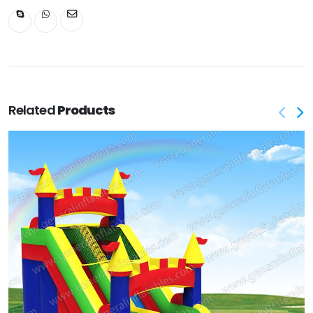
Related
Products